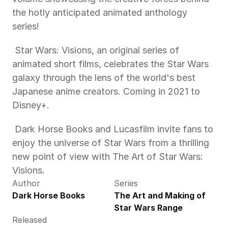
the hotly anticipated animated anthology 
series! 
 Star Wars: Visions, an original series of 
animated short films, celebrates the Star Wars 
galaxy through the lens of the world's best 
Japanese anime creators. Coming in 2021 to 
Disney+.
 Dark Horse Books and Lucasfilm invite fans to 
enjoy the universe of Star Wars from a thrilling 
new point of view with The Art of Star Wars: 
Visions. 
Author
Series
Dark Horse Books
The Art and Making of 
Star Wars Range
Released