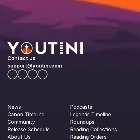
Contact us
support@youtini.com
News
Podcasts
Canon Timeline
Legends Timeline
Community
Roundups
Release Schedule
Reading Collections
About Us
Reading Orders