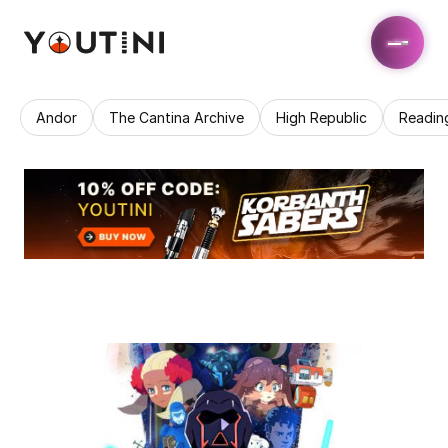
Andor
The Cantina Archive
High Republic
Readin