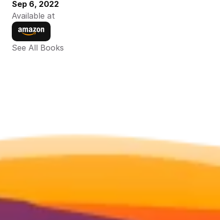
Sep 6, 2022
Available at
See All Books 