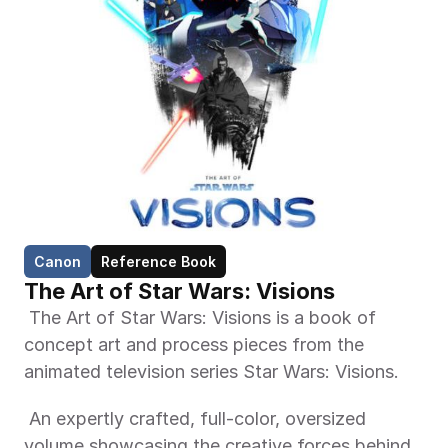
Canon
Reference Book
The Art of Star Wars: Visions
 The Art of Star Wars: Visions is a book of 
concept art and process pieces from the 
animated television series Star Wars: Visions. 
 An expertly crafted, full-color, oversized 
volume showcasing the creative forces behind 