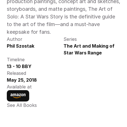
production paintings, concept art and sketches, 
storyboards, and matte paintings, The Art of 
Solo: A Star Wars Story is the definitive guide 
to the art of the film—and a must-have 
keepsake for fans.
Author
Series
Phil Szostak
The Art and Making of 
Star Wars Range
Timeline
13 - 10 BBY
Released
May 25, 2018
Available at
See All Books 