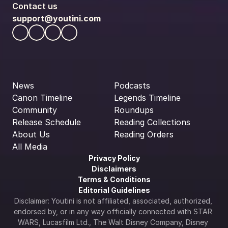
Contact us
support@youtini.com
News
Podcasts
Canon Timeline
Legends Timeline
Community
Roundups
Release Schedule
Reading Collections
About Us
Reading Orders
All Media
Privacy Policy
Disclaimers
Terms & Conditions
Editorial Guidelines
Disclaimer: Youtini is not affiliated, associated, authorized, 
endorsed by, or in any way officially connected with STAR 
WARS, Lucasfilm Ltd., The Walt Disney Company, Disney 