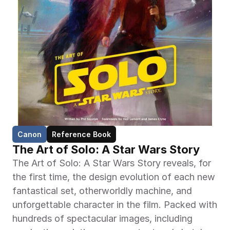
Canon
Reference Book
The Art of Solo: A Star Wars Story
The Art of Solo: A Star Wars Story reveals, for 
the first time, the design evolution of each new 
fantastical set, otherworldly machine, and 
unforgettable character in the film. Packed with 
hundreds of spectacular images, including 