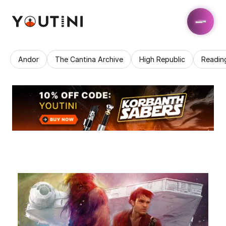
Andor
The Cantina Archive
High Republic
Readin