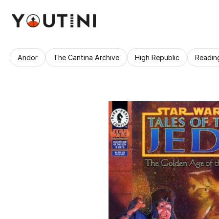
Andor
The Cantina Archive
High Republic
Readin