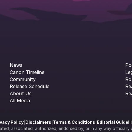
News
Po
Canon Timeline
Le
Community
Ro
Release Schedule
Re
About Us
Re
All Media
ivacy Policy
|
Disclaimers
|
Terms & Conditions
|
Editorial Guidel
filiated, associated, authorized, endorsed by, or in any way officia