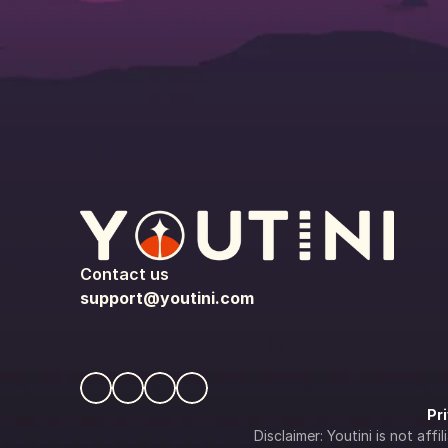
Contact us
support@youtini.com
Pr
Disclaimer: Youtini is not af