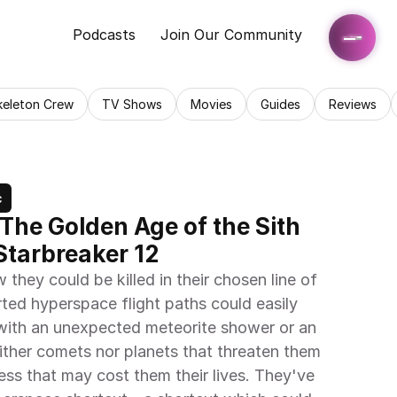
Podcasts
Join Our Community
keleton Crew
TV Shows
Movies
Guides
Reviews
c
 The Golden Age of the Sith 
 Starbreaker 12
hey could be killed in their chosen line of 
ed hyperspace flight paths could easily 
 with an unexpected meteorite shower or an 
ither comets nor planets that threaten them 
cess that may cost them their lives. They've 