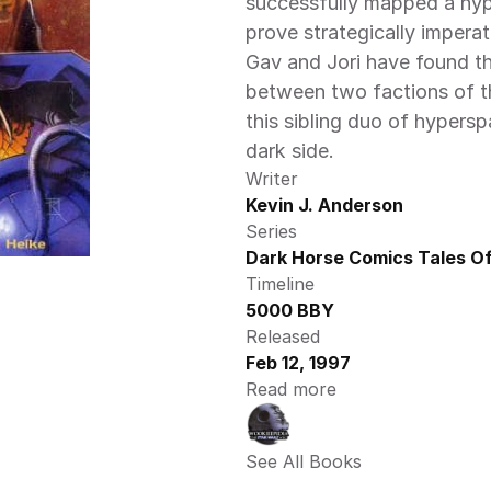
successfully mapped a hype
prove strategically imperat
Gav and Jori have found th
between two factions of the
this sibling duo of hypers
dark side.
Writer
Kevin J. Anderson
Series
Dark Horse Comics Tales Of
Timeline
5000 BBY
Released
Feb 12, 1997
Read more
See All Books 