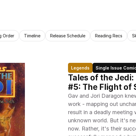
g Order
Timeline
Release Schedule
Reading Recs
S
Legends
Single Issue Comi
Tales of the Jedi:
#5: The Flight of
Gav and Jori Daragon knew t
work - mapping out unchart
result in a deadly meeting
unknown world. But it's ne
now. Rather, it's their suc