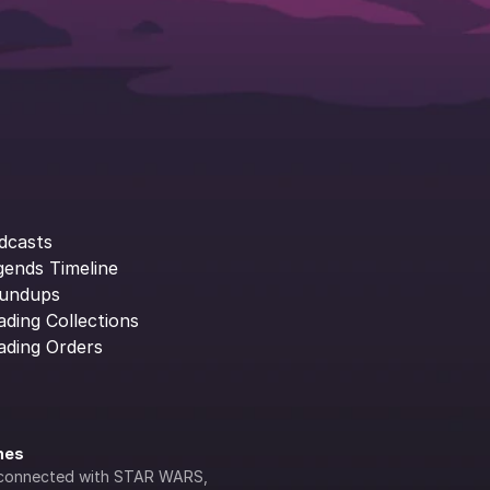
dcasts
gends Timeline
undups
ading Collections
ading Orders
ines
lly connected with STAR WARS, 