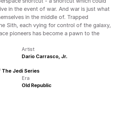
rspace shortcut - a shortcut which could 
ive in the event of war. And war is just what 
emselves in the middle of. Trapped 
 Sith, each vying for control of the galaxy, 
pace pioneers has become a pawn to the 
Artist
Dario Carrasco, Jr.
 The Jedi Series
Era
Old Republic