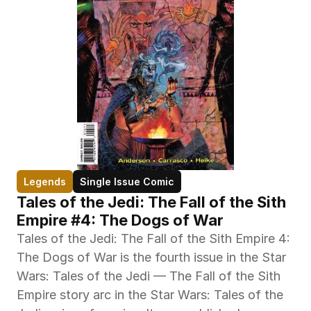
Legends
Single Issue Comic
Tales of the Jedi: The Fall of the Sith 
Empire #4: The Dogs of War
Tales of the Jedi: The Fall of the Sith Empire 4: 
The Dogs of War is the fourth issue in the Star 
Wars: Tales of the Jedi — The Fall of the Sith 
Empire story arc in the Star Wars: Tales of the 