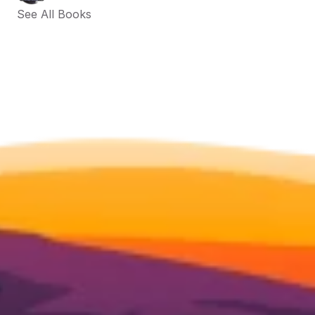
See All Books 