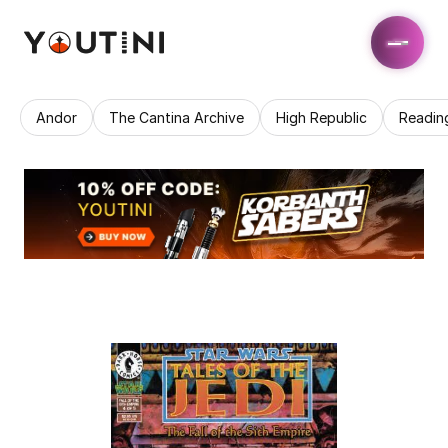
Andor
The Cantina Archive
High Republic
Readin