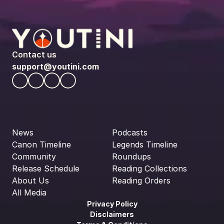
Contact us
support@youtini.com
News
Podcasts
Canon Timeline
Legends Timeline
Community
Roundups
Release Schedule
Reading Collections
About Us
Reading Orders
All Media
Privacy Policy
Disclaimers