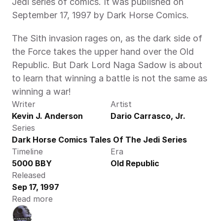
Jedi series of comics. It was published on 
September 17, 1997 by Dark Horse Comics.
The Sith invasion rages on, as the dark side of 
the Force takes the upper hand over the Old 
Republic. But Dark Lord Naga Sadow is about 
to learn that winning a battle is not the same as 
winning a war!
Writer
Artist
Kevin J. Anderson
Dario Carrasco, Jr.
Series
Dark Horse Comics Tales Of The Jedi Series
Timeline
Era
5000 BBY
Old Republic
Released
Sep 17, 1997
Read more