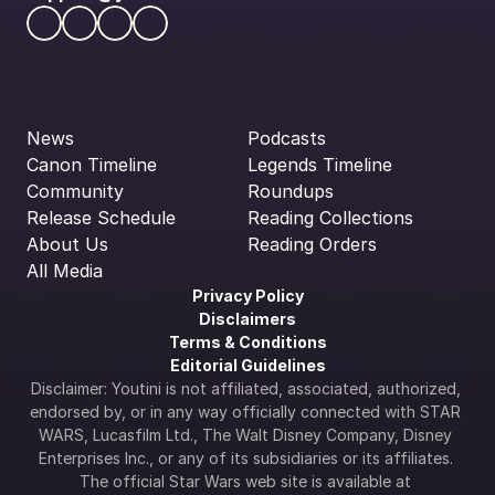
News
Podcasts
Canon Timeline
Legends Timeline
Community
Roundups
Release Schedule
Reading Collections
About Us
Reading Orders
All Media
Privacy Policy
Disclaimers
Terms & Conditions
Editorial Guidelines
Disclaimer: Youtini is not affiliated, associated, authorized, 
endorsed by, or in any way officially connected with STAR 
WARS, Lucasfilm Ltd., The Walt Disney Company, Disney 
Enterprises Inc., or any of its subsidiaries or its affiliates. 
The official Star Wars web site is available at 