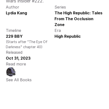
Wars Insider #222.
Author
Series
Lydia Kang
The High Republic: Tales 
From The Occlusion 
Zone
Timeline
Era
229 BBY
High Republic
(Starts after "The Eye Of 
Darkness" chapter 40)
Released
Oct 31, 2023
Read more
See All Books 