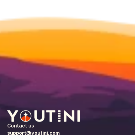
Contact us
support@youtini.com