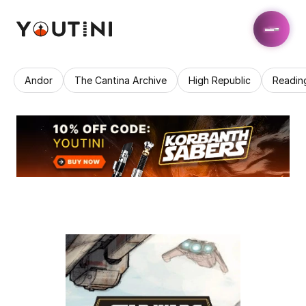
Andor
The Cantina Archive
High Republic
Readin