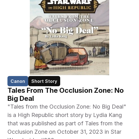
Canon
Short Story
Tales From The Occlusion Zone: No 
Big Deal
"Tales from the Occlusion Zone: No Big Deal" 
is a High Republic short story by Lydia Kang 
that was published as part of Tales from the 
Occlusion Zone on October 31, 2023 in Star 