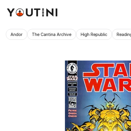
Andor
The Cantina Archive
High Republic
Readin