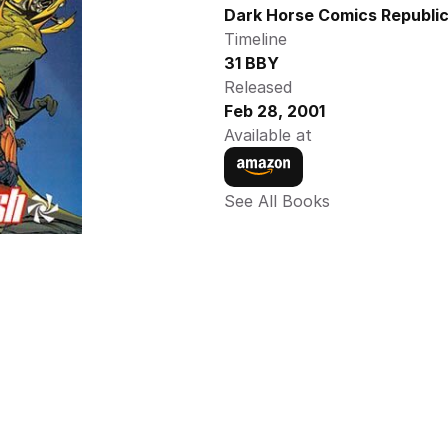
Dark Horse Comics Republic
Timeline
31 BBY
Released
Feb 28, 2001
Available at
See All Books 