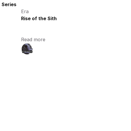
 Series
Era
Rise of the Sith
Read more