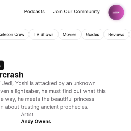
Podcasts
Join Our Community
keleton Crew
TV Shows
Movies
Guides
Reviews
c
arcrash
 Jedi, Yoshi is attacked by an unknown 
en a lightsaber, he must find out what this 
e way, he meets the beautiful princess 
on about trusting ancient prophecies. 
Artist
Andy Owens