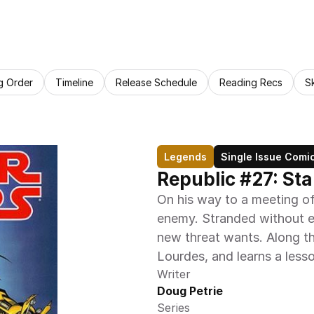
g Order
Timeline
Release Schedule
Reading Recs
S
Legends
Single Issue Comi
Republic #27: St
On his way to a meeting of
enemy. Stranded without ev
new threat wants. Along th
Lourdes, and learns a less
Writer
Doug Petrie
Series