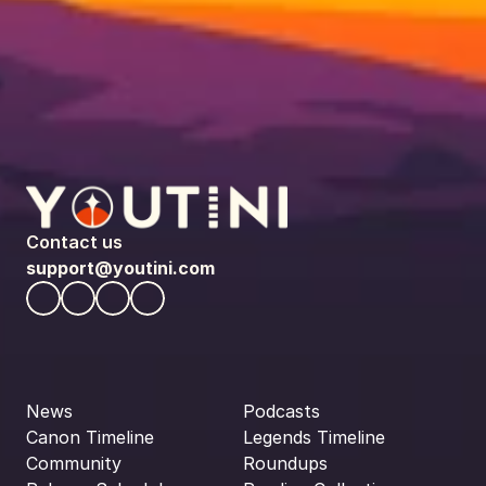
Contact us
support@youtini.com
News
Podcasts
Canon Timeline
Legends Timeline
Community
Roundups