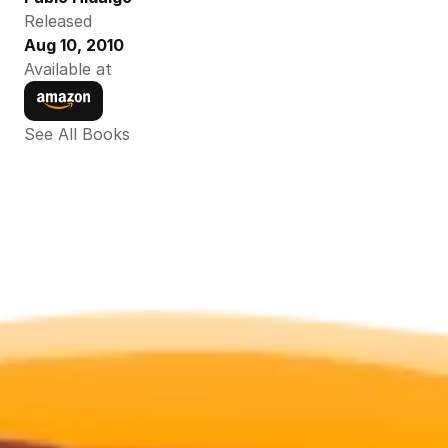
Released
Aug 10, 2010
Available at
See All Books 