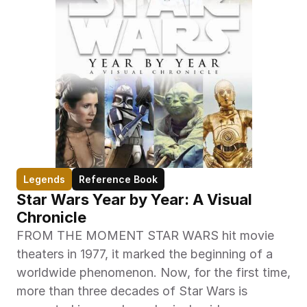
Legends
Reference Book
Star Wars Year by Year: A Visual 
Chronicle
FROM THE MOMENT STAR WARS hit movie 
theaters in 1977, it marked the beginning of a 
worldwide phenomenon. Now, for the first time, 
more than three decades of Star Wars is 