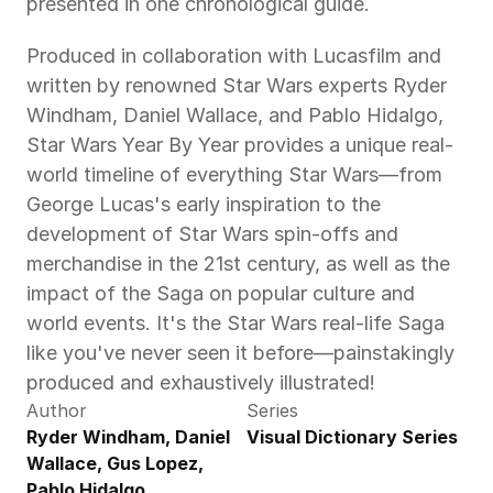
presented in one chronological guide.
Produced in collaboration with Lucasfilm and 
written by renowned Star Wars experts Ryder 
Windham, Daniel Wallace, and Pablo Hidalgo, 
Star Wars Year By Year provides a unique real-
world timeline of everything Star Wars—from 
George Lucas's early inspiration to the 
development of Star Wars spin-offs and 
merchandise in the 21st century, as well as the 
impact of the Saga on popular culture and 
world events. It's the Star Wars real-life Saga 
like you've never seen it before—painstakingly 
produced and exhaustively illustrated!
Author
Series
Ryder Windham, Daniel 
Visual Dictionary Series
Wallace, Gus Lopez, 
Pablo Hidalgo