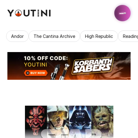
Andor
The Cantina Archive
High Republic
Readin