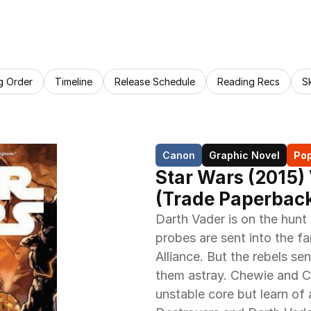
g Order
Timeline
Release Schedule
Reading Recs
S
Canon
Graphic Novel
Pop
Star Wars (2015) 
(Trade Paperback
Darth Vader is on the hunt
probes are sent into the fa
Alliance. But the rebels se
them astray. Chewie and C-
unstable core but learn of a