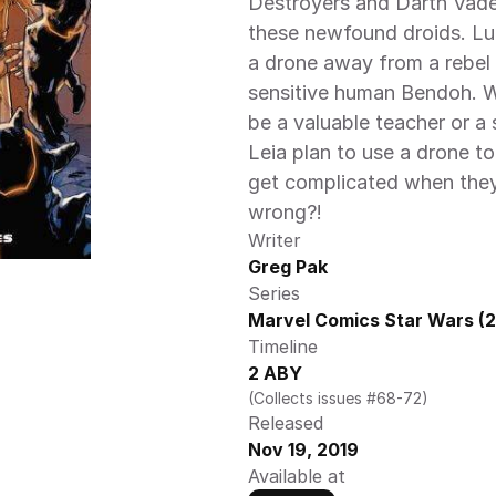
Destroyers and Darth Vade
these newfound droids. Lu
a drone away from a rebel 
sensitive human Bendoh. Wi
be a valuable teacher or a 
Leia plan to use a drone to
get complicated when they 
wrong?!
Writer
Greg Pak
Series
Marvel Comics Star Wars (2
Timeline
2 ABY
(Collects issues #68-72)
Released
Nov 19, 2019
Available at