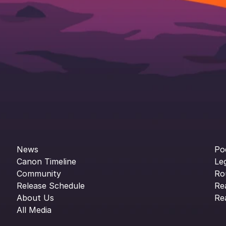
News
Po
Canon Timeline
Le
Community
Ro
Release Schedule
Re
About Us
Re
All Media