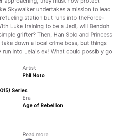
r approaching, they must now protect 
ke Skywalker undertakes a mission to lead 
refueling station but runs into theForce-
th Luke training to be a Jedi, will Bendoh 
simple grifter? Then, Han Solo and Princess 
 take down a local crime boss, but things 
run into Leia's ex! What could possibly go 
Artist
Phil Noto
015) Series
Era
Age of Rebellion
Read more