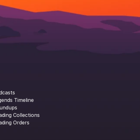
dcasts
gends Timeline
undups
ading Collections
ading Orders