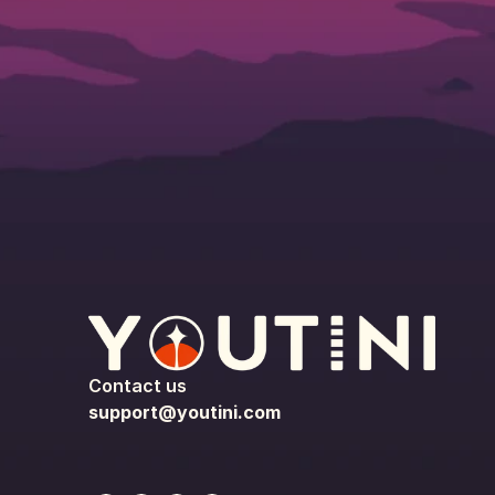
Contact us
support@youtini.com