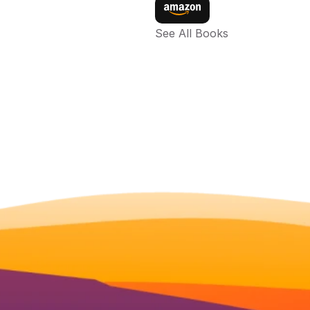
See All Books 