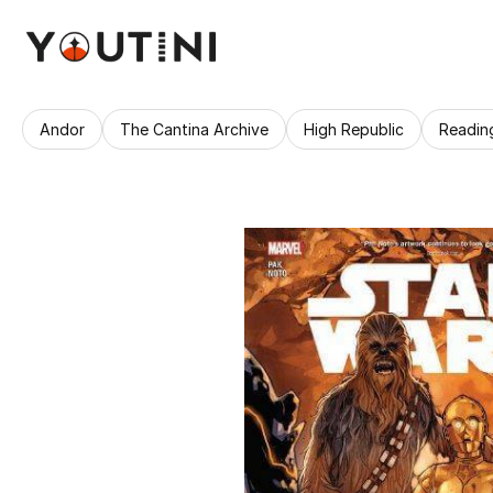
Andor
The Cantina Archive
High Republic
Readin