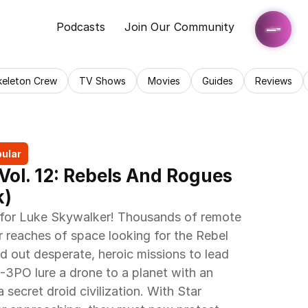
Podcasts
Join Our Community
keleton Crew
TV Shows
Movies
Guides
Reviews
ular
Vol. 12: Rebels And Rogues 
) 
 for Luke Skywalker! Thousands of remote 
r reaches of space looking for the Rebel 
nd out desperate, heroic missions to lead 
3PO lure a drone to a planet with an 
 secret droid civilization. With Star 