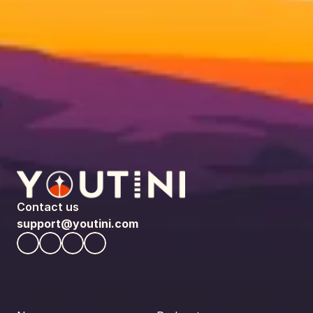
Contact us
support@youtini.com