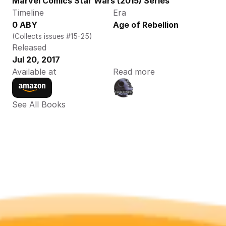
Marvel Comics Star Wars (2015) Series
Timeline
Era
0 ABY
Age of Rebellion
(Collects issues #15-25)
Released
Jul 20, 2017
Available at
Read more
See All Books 