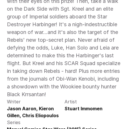
with their eyes on this prize! Then, take a walk 
on the Dark Side with Sgt. Kreel and an elite 
group of Imperial soldiers aboard the Star 
Destroyer Harbinger! It's a nigh-indestructible 
weapon of war...and it's also the target of the 
Rebels' new top-secret plan. Never afraid of 
defying the odds, Luke, Han Solo and Leia are 
determined to make this the Harbinger's last 
flight. But Kreel and his SCAR Squad specialize 
in taking down Rebels - hard! Plus more entries 
from the journals of Obi-Wan Kenobi, including 
a showdown with the Wookiee bounty hunter 
Black Krrsantan! 
Writer
Artist
Jason Aaron, Kieron 
Stuart Immomen
Gillen, Chris Eliopoulos
Series