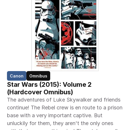
Canon
Omnibus
Star Wars (2015): Volume 2 
(Hardcover Omnibus)
The adventures of Luke Skywalker and friends 
continue! The Rebel crew is en route to a prison 
base with a very important captive. But 
unluckily for them, they aren't the only ones 