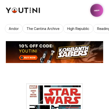
Andor
The Cantina Archive
High Republic
Readin