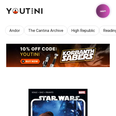
Andor
The Cantina Archive
High Republic
Readin