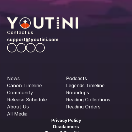
Contact us
support@youtini.com
News
Podcasts
Canon Timeline
Legends Timeline
Community
Roundups
Release Schedule
Reading Collections
About Us
Reading Orders
All Media
Privacy Policy
Disclaimers