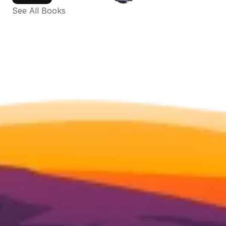
See All Books 