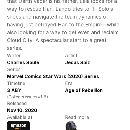
that Darth Vader is his father. Leia looks for a 
way to rescue Han. Lando tries to fill Solo’s 
shoes and navigate the team dynamics of 
having just betrayed Han to the Empire—while 
also looking for a way to get even and reclaim 
Cloud City! A spectacular start to a great 
series.
Writer
Artist
Charles Soule
Jesús Saiz
Series
Marvel Comics Star Wars (2020) Series
Timeline
Era
3 ABY
Age of Rebellion
(Collects issues #1-6)
Released
Nov 10, 2020
Available at
Read more