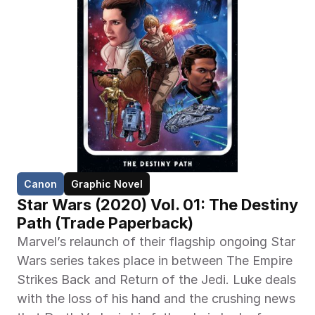
Canon
Graphic Novel
Star Wars (2020) Vol. 01: The Destiny 
Path (Trade Paperback)
Marvel’s relaunch of their flagship ongoing Star 
Wars series takes place in between The Empire 
Strikes Back and Return of the Jedi. Luke deals 
with the loss of his hand and the crushing news 