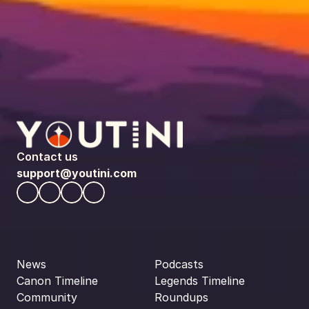
Contact us
support@youtini.com
News
Podcasts
Canon Timeline
Legends Timeline
Community
Roundups