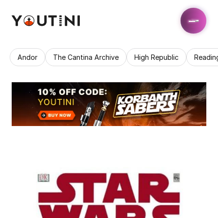
Andor
The Cantina Archive
High Republic
Readin