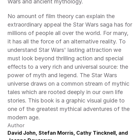
Wars and ancient mythology.
No amount of film theory can explain the 
extraordinary appeal the Star Wars saga has for 
millions of people all over the world. For many, 
it has all the force of an alternative reality. To 
understand Star Wars' lasting attraction we 
must look beyond thrilling action and special 
effects to a very rich and universal source: the 
power of myth and legend. The Star Wars 
universe draws on a common stream of mythic 
tales which are rooted deeply in our own life 
stories. This book is a graphic visual guide to 
one of the greatest mythical adventures of the 
modern age.
Author
David John, Stefan Morris, Cathy Tincknell, and 