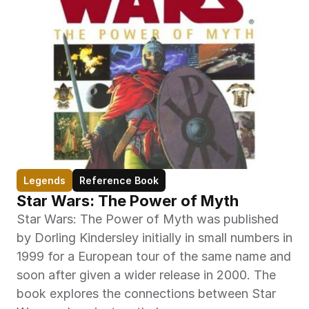
Legends
Reference Book
Star Wars: The Power of Myth
Star Wars: The Power of Myth was published 
by Dorling Kindersley initially in small numbers in 
1999 for a European tour of the same name and 
soon after given a wider release in 2000. The 
book explores the connections between Star 