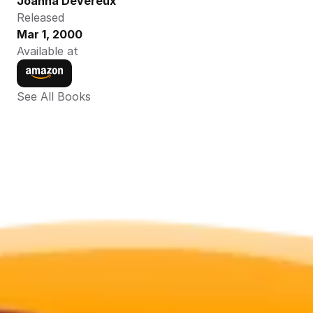
Joanna Devereux
Released
Mar 1, 2000
Available at
See All Books 