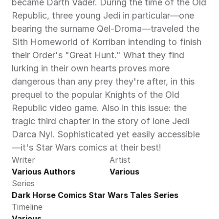
became Darth Vader. During the time of the Old 
Republic, three young Jedi in particular—one 
bearing the surname Qel-Droma—traveled the 
Sith Homeworld of Korriban intending to finish 
their Order's "Great Hunt." What they find 
lurking in their own hearts proves more 
dangerous than any prey they're after, in this 
prequel to the popular Knights of the Old 
Republic video game. Also in this issue: the 
tragic third chapter in the story of lone Jedi 
Darca Nyl. Sophisticated yet easily accessible
—it's Star Wars comics at their best!
Writer
Artist
Various Authors
Various
Series
Dark Horse Comics Star Wars Tales Series
Timeline
Various