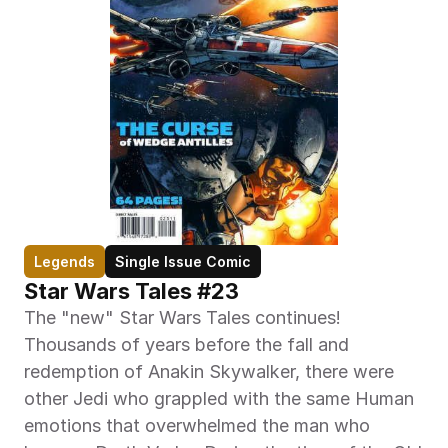
Legends
Single Issue Comic
Star Wars Tales #23
The "new" Star Wars Tales continues! 
Thousands of years before the fall and 
redemption of Anakin Skywalker, there were 
other Jedi who grappled with the same Human 
emotions that overwhelmed the man who 