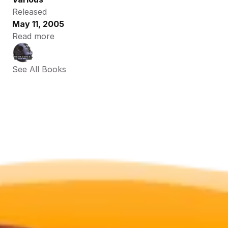
Released
May 11, 2005
Read more
See All Books 