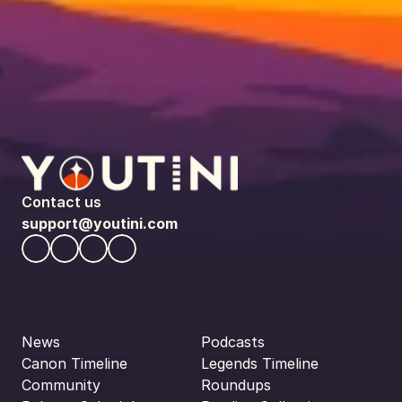
Contact us
support@youtini.com
News
Podcasts
Canon Timeline
Legends Timeline
Community
Roundups