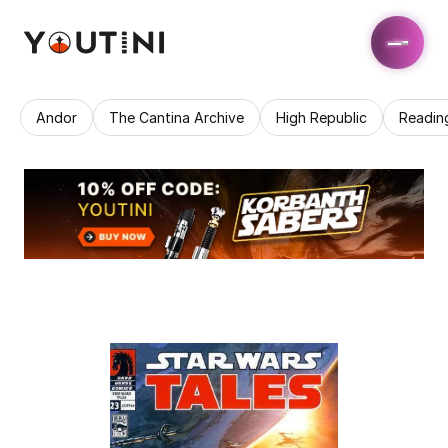
Andor
The Cantina Archive
High Republic
Readin