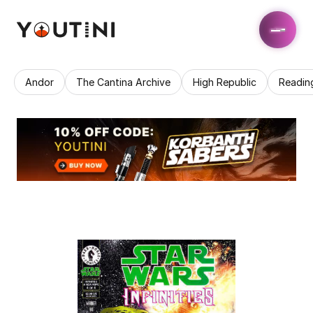
Andor
The Cantina Archive
High Republic
Readin