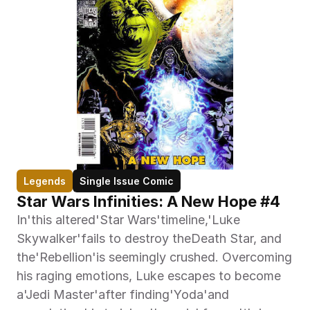
Legends
Single Issue Comic
Star Wars Infinities: A New Hope #4
In'this altered'Star Wars'timeline,'Luke 
Skywalker'fails to destroy theDeath Star, and 
the'Rebellion'is seemingly crushed. Overcoming 
his raging emotions, Luke escapes to become 
a'Jedi Master'after finding'Yoda'and 