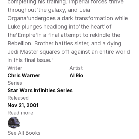
completing his training.'Imperial forces'thrive 
throughout'the galaxy, and Leia 
Organa'undergoes a dark transformation while 
Luke plunges headlong into'the heart'of 
the'Empire'in a final attempt to rekindle the 
Rebellion. Brother battles sister, and a dying 
Jedi Master squares off against an entire world 
in this final issue.'
Writer
Artist
Chris Warner
Al Rio
Series
Star Wars Infinities Series
Released
Nov 21, 2001
Read more
See All Books 