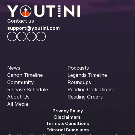
Contact us
support@youtini.com
News
Podcasts
Canon Timeline
Legends Timeline
Community
Roundups
Release Schedule
Reading Collections
About Us
Reading Orders
All Media
Privacy Policy
Disclaimers
Terms & Conditions
Editorial Guidelines