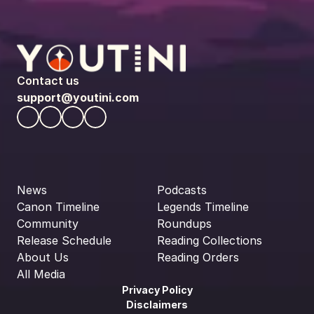
Contact us
support@youtini.com
News
Podcasts
Canon Timeline
Legends Timeline
Community
Roundups
Release Schedule
Reading Collections
About Us
Reading Orders
All Media
Privacy Policy
Disclaimers