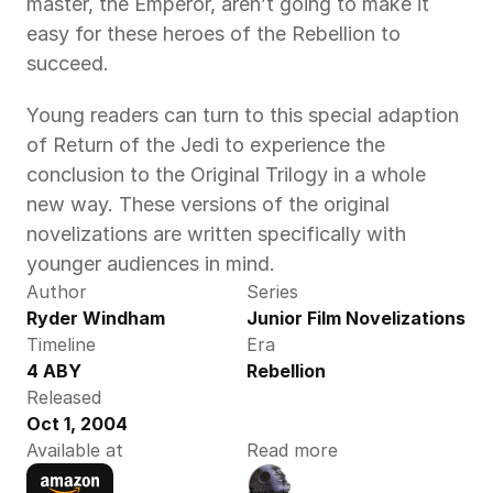
master, the Emperor, aren’t going to make it 
easy for these heroes of the Rebellion to 
succeed.
Young readers can turn to this special adaption 
of Return of the Jedi to experience the 
conclusion to the Original Trilogy in a whole 
new way. These versions of the original 
novelizations are written specifically with 
younger audiences in mind.
Author
Series
Ryder Windham
Junior Film Novelizations
Timeline
Era
4 ABY
Rebellion
Released
Oct 1, 2004
Available at
Read more