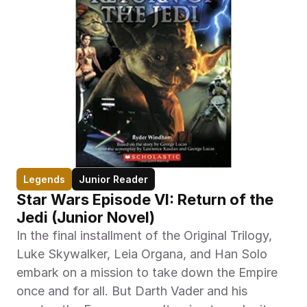
Legends
Junior Reader
Star Wars Episode VI: Return of the 
Jedi (Junior Novel)
In the final installment of the Original Trilogy, 
Luke Skywalker, Leia Organa, and Han Solo 
embark on a mission to take down the Empire 
once and for all. But Darth Vader and his 