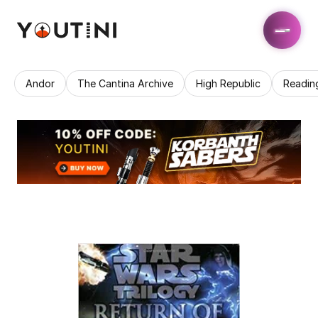
Andor
The Cantina Archive
High Republic
Readin