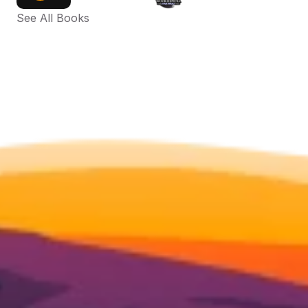
See All Books 