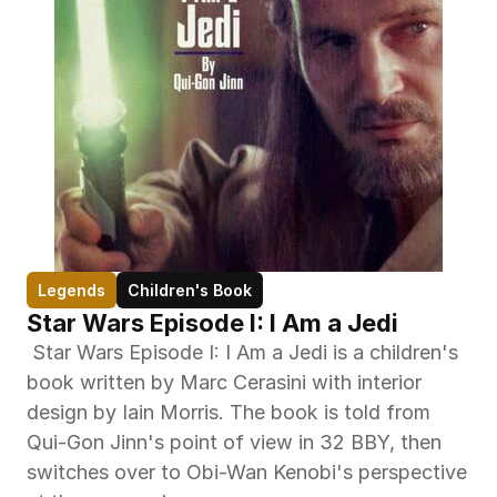
Legends
Children's Book
Star Wars Episode I: I Am a Jedi
 Star Wars Episode I: I Am a Jedi is a children's 
book written by Marc Cerasini with interior 
design by Iain Morris. The book is told from 
Qui-Gon Jinn's point of view in 32 BBY, then 
switches over to Obi-Wan Kenobi's perspective 