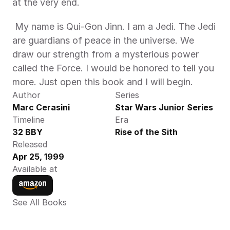
at the very end. 
 My name is Qui-Gon Jinn. I am a Jedi. The Jedi 
are guardians of peace in the universe. We 
draw our strength from a mysterious power 
called the Force. I would be honored to tell you 
more. Just open this book and I will begin. 
Author
Series
Marc Cerasini
Star Wars Junior Series
Timeline
Era
32 BBY
Rise of the Sith
Released
Apr 25, 1999
Available at
See All Books 