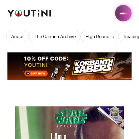
Andor
The Cantina Archive
High Republic
Readin