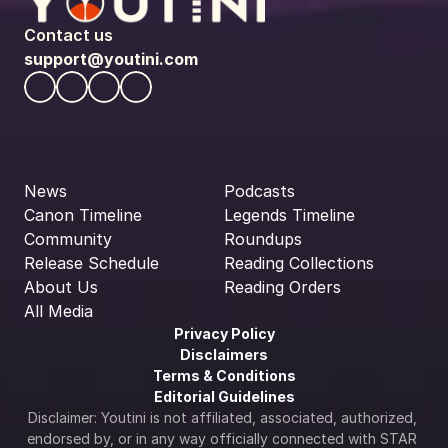
Contact us
support@youtini.com
News
Podcasts
Canon Timeline
Legends Timeline
Community
Roundups
Release Schedule
Reading Collections
About Us
Reading Orders
All Media
Privacy Policy
Disclaimers
Terms & Conditions
Editorial Guidelines
Disclaimer: Youtini is not affiliated, associated, authorized, 
endorsed by, or in any way officially connected with STAR 