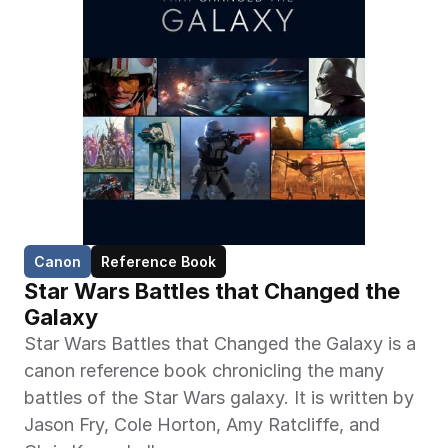
Canon
Reference Book
Star Wars Battles that Changed the 
Galaxy
Star Wars Battles that Changed the Galaxy is a 
canon reference book chronicling the many 
battles of the Star Wars galaxy. It is written by 
Jason Fry, Cole Horton, Amy Ratcliffe, and 