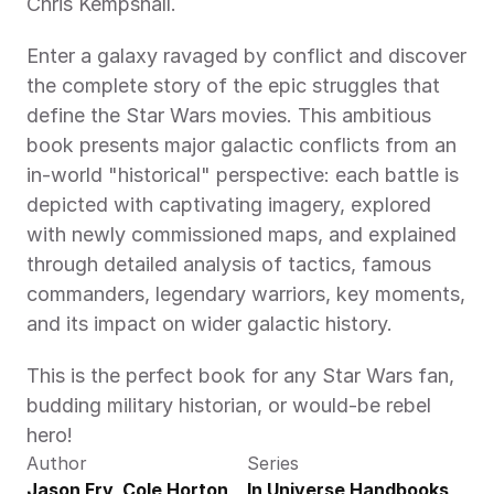
Chris Kempshall.
Enter a galaxy ravaged by conflict and discover 
the complete story of the epic struggles that 
define the Star Wars movies. This ambitious 
book presents major galactic conflicts from an 
in-world "historical" perspective: each battle is 
depicted with captivating imagery, explored 
with newly commissioned maps, and explained 
through detailed analysis of tactics, famous 
commanders, legendary warriors, key moments, 
and its impact on wider galactic history.
This is the perfect book for any Star Wars fan, 
budding military historian, or would-be rebel 
hero!
Author
Series
Jason Fry, Cole Horton, 
In Universe Handbooks 