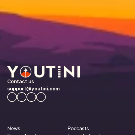
Contact us
support@youtini.com
News
Podcasts