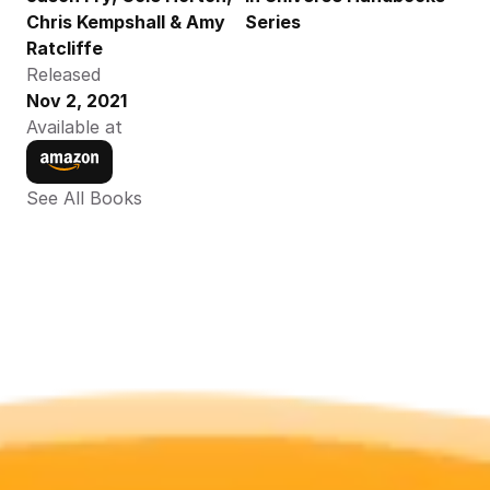
Chris Kempshall & Amy 
Series
Ratcliffe
Released
Nov 2, 2021
Available at
See All Books 