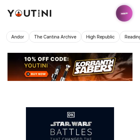
Andor
The Cantina Archive
High Republic
Readin