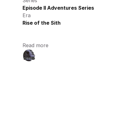
Series
Episode II Adventures Series
Era
Rise of the Sith
Read more