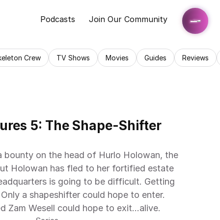
Podcasts
Join Our Community
keleton Crew
TV Shows
Movies
Guides
Reviews
ures 5: The Shape-Shifter 
a bounty on the head of Hurlo Holowan, the 
But Holowan has fled to her fortified estate 
adquarters is going to be difficult. Getting 
 Only a shapeshifter could hope to enter. 
d Zam Wesell could hope to exit…alive.