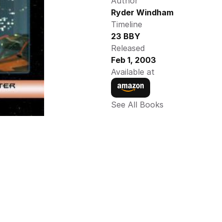
Author
Ryder Windham
Timeline
23 BBY
Released
Feb 1, 2003
Available at
See All Books 