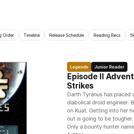
g Order
Timeline
Release Schedule
Reading Recs
S
Legends
Junior Reader
Episode II Advent
Strikes
Darth Tyranus has placed 
diabolical droid engineer. 
on Kuat. Getting into her he
out is going to be tougher.
Only a bounty hunter name