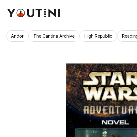
Andor
The Cantina Archive
High Republic
Readin