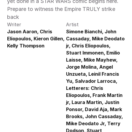
yet done in a STAR WARS comic begins here. 
Prepare to witness the Empire TRULY strike 
back
Writer
Artist
Jason Aaron, Chris 
Simone Bianchi, John 
Eliopoulos, Kieron Gillen, 
Cassaday, Mike Deodato 
Kelly Thompson
jr, Chris Eliopoulos, 
Stuart Immonen, Emilio 
Laisse, Mike Mayhew, 
Jorge Molina, Angel 
Unzueta, Leinil Francis 
Yu, Salvador Larroca, 
Letterers: Chris 
Eliopoulos, Frank Martin 
jr, Laura Martin, Justin 
Ponsor, David Aja, Mark 
Brooks, John Cassaday, 
Mike Deodato Jr, Terry 
Dodson, Stuart 