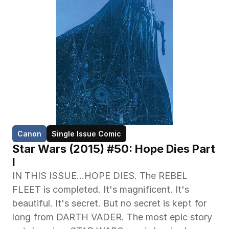
Canon
Single Issue Comic
Star Wars (2015) #50: Hope Dies Part 
I
IN THIS ISSUE…HOPE DIES. The REBEL 
FLEET is completed. It's magnificent. It's 
beautiful. It's secret. But no secret is kept for 
long from DARTH VADER. The most epic story 