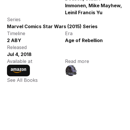
Immonen, Mike Mayhew, 
Leinil Francis Yu
Series
Marvel Comics Star Wars (2015) Series
Timeline
Era
2 ABY
Age of Rebellion
Released
Jul 4, 2018
Available at
Read more
See All Books 