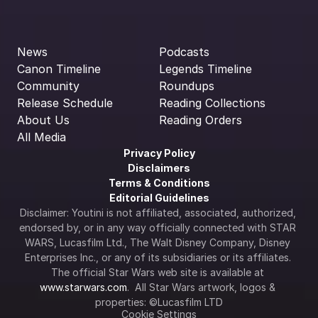
News
Podcasts
Canon Timeline
Legends Timeline
Community
Roundups
Release Schedule
Reading Collections
About Us
Reading Orders
All Media
Privacy Policy
Disclaimers
Terms & Conditions
Editorial Guidelines
Disclaimer: Youtini is not affiliated, associated, authorized, 
endorsed by, or in any way officially connected with STAR 
WARS, Lucasfilm Ltd., The Walt Disney Company, Disney 
Enterprises Inc., or any of its subsidiaries or its affiliates. 
The official Star Wars web site is available at 
www.starwars.com
.  All Star Wars artwork, logos & 
properties: ©Lucasfilm LTD
Cookie Settings