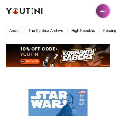
Andor
The Cantina Archive
High Republic
Readin