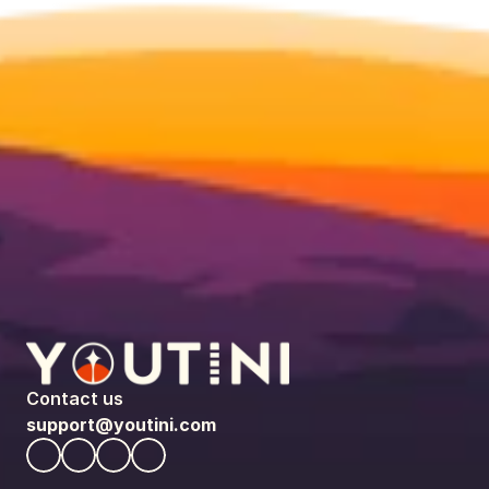
Contact us
support@youtini.com