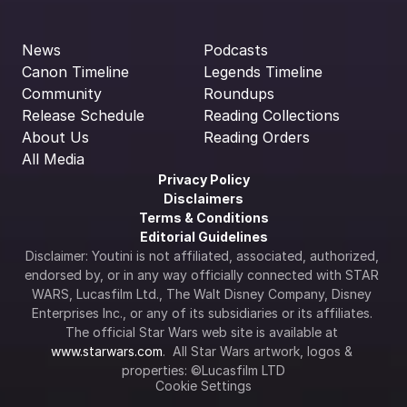
News
Podcasts
Canon Timeline
Legends Timeline
Community
Roundups
Release Schedule
Reading Collections
About Us
Reading Orders
All Media
Privacy Policy
Disclaimers
Terms & Conditions
Editorial Guidelines
Disclaimer: Youtini is not affiliated, associated, authorized, 
endorsed by, or in any way officially connected with STAR 
WARS, Lucasfilm Ltd., The Walt Disney Company, Disney 
Enterprises Inc., or any of its subsidiaries or its affiliates. 
The official Star Wars web site is available at 
www.starwars.com
.  All Star Wars artwork, logos & 
properties: ©Lucasfilm LTD
Cookie Settings