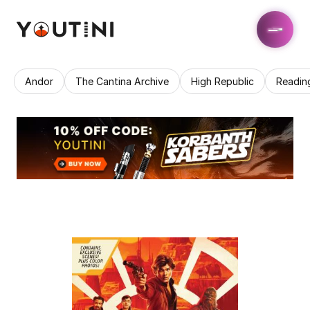
Andor
The Cantina Archive
High Republic
Readin