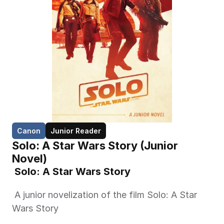
Canon
Junior Reader
Solo: A Star Wars Story (Junior 
Novel)
 Solo: A Star Wars Story 
 A junior novelization of the film Solo: A Star 
Wars Story 