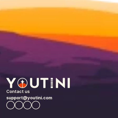
Contact us
support@youtini.com