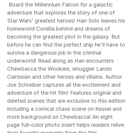
 Board the Millennium Falcon for a galactic 
adventure that explores the story of one of 
Star Wars' greatest heroes! Han Solo leaves his 
homeworld Corellia behind and dreams of 
becoming the greatest pilot in the galaxy. But 
before he can find the perfect ship he'll have to 
survive a dangerous job in the criminal 
underworld! Read along as Han encounters 
Chewbacca the Wookiee, smuggler Lando 
Calrissian and other heroes and villains. Author 
Joe Schreiber captures all the excitement and 
adventure of the hit film! Features original and 
deleted scenes that are exclusive to this edition 
including a comical chase scene on Kessel and 
more background on Chewbacca! An eight 
page full-color photo insert helps readers relive 
their favorite moments from the film. 