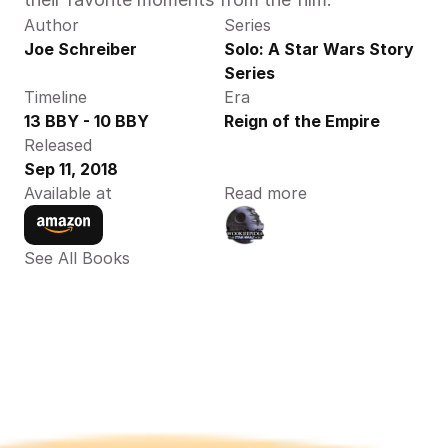
Author
Series
Joe Schreiber
Solo: A Star Wars Story 
Series
Timeline
Era
13 BBY - 10 BBY
Reign of the Empire
Released
Sep 11, 2018
Available at
Read more
See All Books 