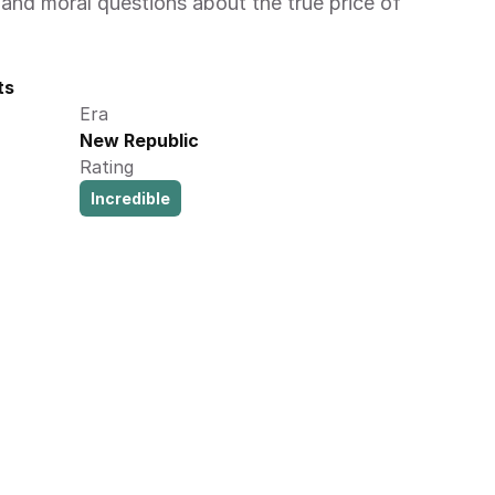
and moral questions about the true price of 
ts
Era
New Republic
Rating
Incredible