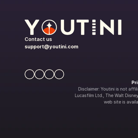
Contact us
support@youtini.com
Pr
Disclaimer: Youtini is not af
Lucasfilm Ltd., The Walt Disney 
web site is availa