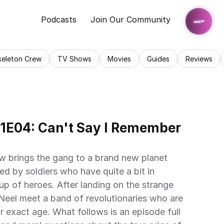
Podcasts
Join Our Community
keleton Crew
TV Shows
Movies
Guides
Reviews
1E04: Can't Say I Remember 
 brings the gang to a brand new planet 
d by soldiers who have quite a bit in 
 of heroes. After landing on the strange 
Neel meet a band of revolutionaries who are 
eir exact age. What follows is an episode full 