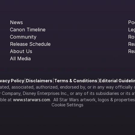
News
Po
Canon Timeline
Le
Community
Ro
Release Schedule
Re
About Us
Re
All Media
ivacy Policy
|
Disclaimers
|
Terms & Conditions
|
Editorial Guidel
filiated, associated, authorized, endorsed by, or in any way officia
Company, Disney Enterprises Inc., or any of its subsidiaries or its aff
ble at 
www.starwars.com
.  All Star Wars artwork, logos & propertie
Cookie Settings