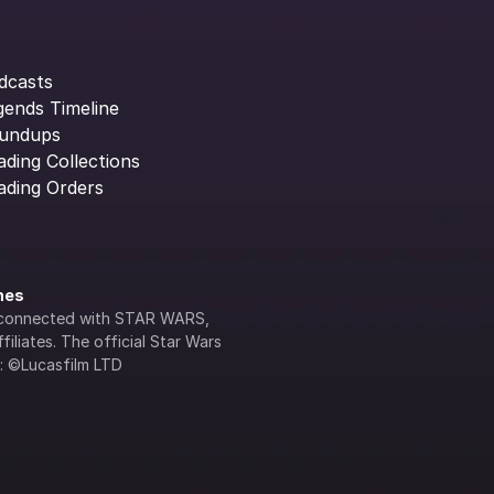
dcasts
gends Timeline
undups
ading Collections
ading Orders
ines
lly connected with STAR WARS, 
iliates. The official Star Wars 
s: ©Lucasfilm LTD