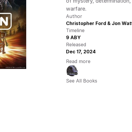
of mystery, determination, 
warfare. 
Author
Christopher Ford & Jon Wat
Timeline
9 ABY
Released
Dec 17, 2024
Read more
See All Books 