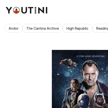
Andor
The Cantina Archive
High Republic
Readin