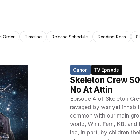
g Order
Timeline
Release Schedule
Reading Recs
S
Canon
TV Episode
Skeleton Crew S0
No At Attin
Episode 4 of Skeleton Crew
ravaged by war yet inhabite
common with our main group
world, Wim, Fern, KB, and 
led, in part, by children th