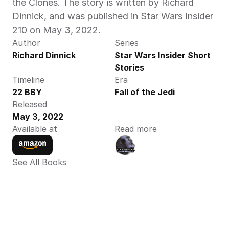
the Clones. The story is written by Richard 
Dinnick, and was published in Star Wars Insider 
210 on May 3, 2022.
Author
Series
Richard Dinnick
Star Wars Insider Short 
Stories
Timeline
Era
22 BBY
Fall of the Jedi
Released
May 3, 2022
Available at
Read more
See All Books 