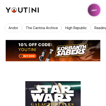
Andor
The Cantina Archive
High Republic
Readin