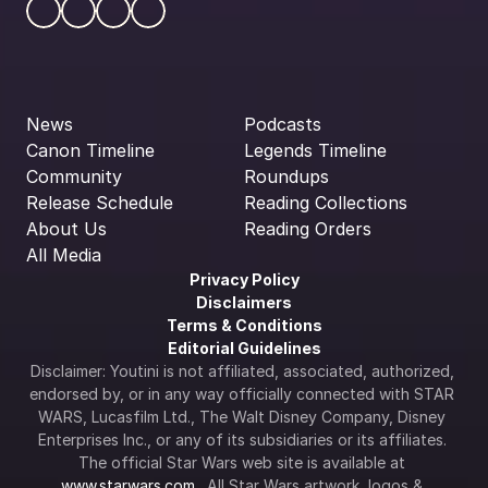
News
Podcasts
Canon Timeline
Legends Timeline
Community
Roundups
Release Schedule
Reading Collections
About Us
Reading Orders
All Media
Privacy Policy
Disclaimers
Terms & Conditions
Editorial Guidelines
Disclaimer: Youtini is not affiliated, associated, authorized, 
endorsed by, or in any way officially connected with STAR 
WARS, Lucasfilm Ltd., The Walt Disney Company, Disney 
Enterprises Inc., or any of its subsidiaries or its affiliates. 
The official Star Wars web site is available at 
www.starwars.com
.  All Star Wars artwork, logos & 