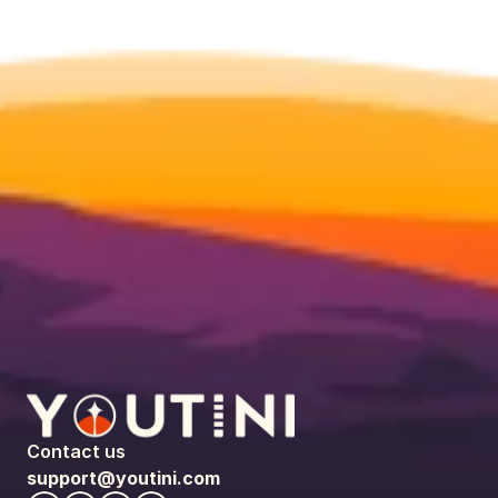
Contact us
support@youtini.com