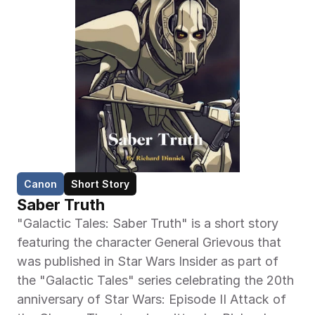
Canon
Short Story
Saber Truth
"Galactic Tales: Saber Truth" is a short story 
featuring the character General Grievous that 
was published in Star Wars Insider as part of 
the "Galactic Tales" series celebrating the 20th 
anniversary of Star Wars: Episode II Attack of 