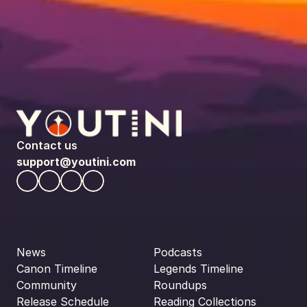
Contact us
support@youtini.com
News
Podcasts
Canon Timeline
Legends Timeline
Community
Roundups
Release Schedule
Reading Collections