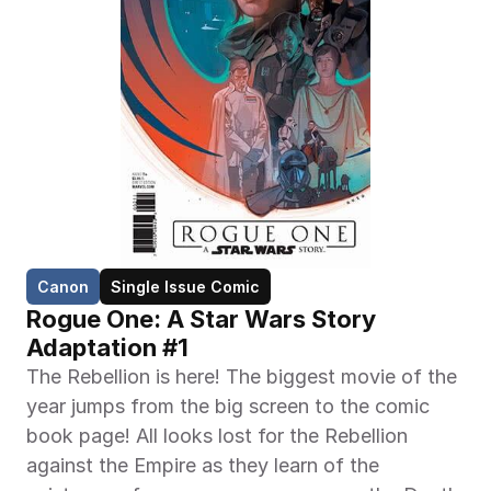
Canon
Single Issue Comic
Rogue One: A Star Wars Story 
Adaptation #1
The Rebellion is here! The biggest movie of the 
year jumps from the big screen to the comic 
book page! All looks lost for the Rebellion 
against the Empire as they learn of the 