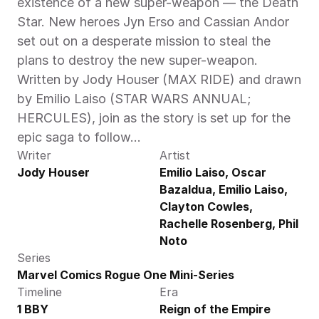
existence of a new super-weapon — the Death 
Star. New heroes Jyn Erso and Cassian Andor 
set out on a desperate mission to steal the 
plans to destroy the new super-weapon. 
Written by Jody Houser (MAX RIDE) and drawn 
by Emilio Laiso (STAR WARS ANNUAL; 
HERCULES), join as the story is set up for the 
epic saga to follow…
Writer
Artist
Jody Houser
Emilio Laiso, Oscar 
Bazaldua, Emilio Laiso, 
Clayton Cowles, 
Rachelle Rosenberg, Phil 
Noto
Series
Marvel Comics Rogue One Mini-Series
Timeline
Era
1 BBY
Reign of the Empire