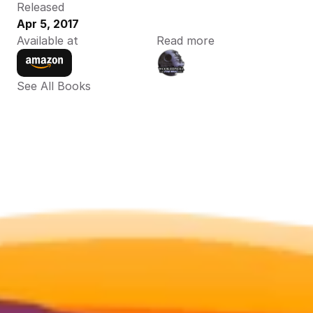
Released
Apr 5, 2017
Available at
Read more
See All Books 