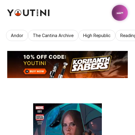
Andor
The Cantina Archive
High Republic
Readin