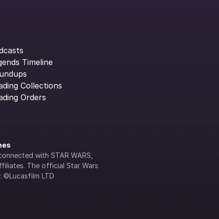
dcasts
gends Timeline
undups
ading Collections
ading Orders
ines
lly connected with STAR WARS, 
iliates. The official Star Wars 
s: ©Lucasfilm LTD