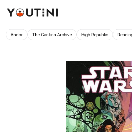
Andor
The Cantina Archive
High Republic
Readin