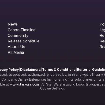
News
Po
Canon Timeline
Le
Community
Ro
Release Schedule
Re
About Us
Re
All Media
ivacy Policy
|
Disclaimers
|
Terms & Conditions
|
Editorial Guidel
filiated, associated, authorized, endorsed by, or in any way officia
Company, Disney Enterprises Inc., or any of its subsidiaries or its aff
ble at 
www.starwars.com
.  All Star Wars artwork, logos & propertie
Cookie Settings