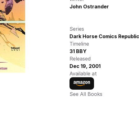
John Ostrander
Series
Dark Horse Comics Republic
Timeline
31 BBY
Released
Dec 19, 2001
Available at
See All Books 