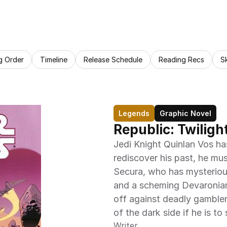
g Order
Timeline
Release Schedule
Reading Recs
S
Legends
Graphic Novel
Republic: Twiligh
Jedi Knight Quinlan Vos has
rediscover his past, he mu
Secura, who has mysterious
and a scheming Devaronian 
off against deadly gamblers,
of the dark side if he is to 
Writer