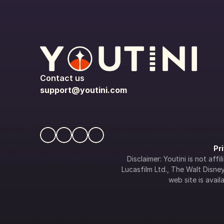
Contact us
support@youtini.com
Pr
Disclaimer: Youtini is not af
Lucasfilm Ltd., The Walt Disney 
web site is availa