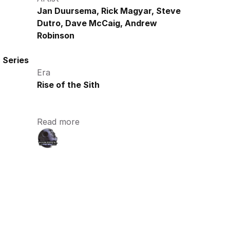
Jan Duursema, Rick Magyar, Steve 
Dutro, Dave McCaig, Andrew 
Robinson
 Series
Era
Rise of the Sith
Read more