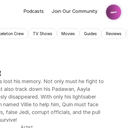
Podcasts
Join Our Community
keleton Crew
TV Shows
Movies
Guides
Reviews
t
 lost his memory. Not only must he fight to 
st also track down his Padawan, Aayla 
ly disappeared. With only his lightsaber 
named Villie to help him, Quin must face 
 false Jedi, corrupt officials, and the pull 
survive!
Artist