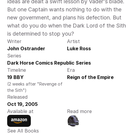
ideas are dealt a swift lesson by Vader's blade. 
But one Captain wants nothing to do with the 
new government, and plans his defection. But 
what do you do when the Dark Lord of the Sith 
is determined to stop you?
Writer
Artist
John Ostrander
Luke Ross
Series
Dark Horse Comics Republic Series
Timeline
Era
19 BBY
Reign of the Empire
(2 weeks after "Revenge of 
the Sith")
Released
Oct 19, 2005
Available at
Read more
See All Books 