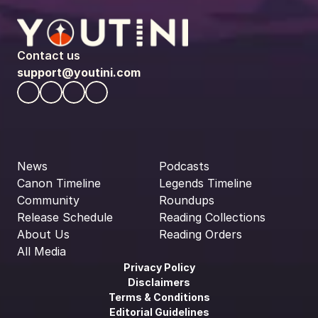
Contact us
support@youtini.com
News
Podcasts
Canon Timeline
Legends Timeline
Community
Roundups
Release Schedule
Reading Collections
About Us
Reading Orders
All Media
Privacy Policy
Disclaimers
Terms & Conditions
Editorial Guidelines