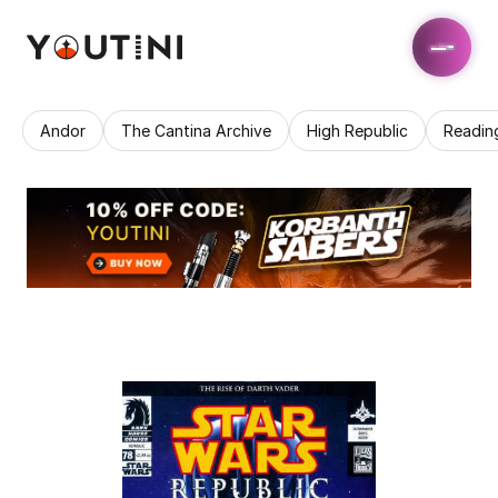
Andor
The Cantina Archive
High Republic
Readin