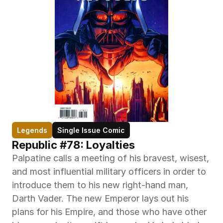
Legends
Single Issue Comic
Republic #78: Loyalties
Palpatine calls a meeting of his bravest, wisest, 
and most influential military officers in order to 
introduce them to his new right-hand man, 
Darth Vader. The new Emperor lays out his 
plans for his Empire, and those who have other 