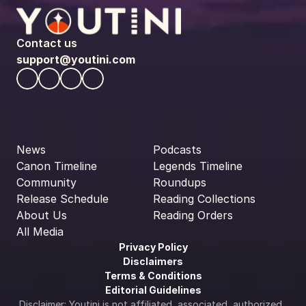
Contact us
support@youtini.com
News
Podcasts
Canon Timeline
Legends Timeline
Community
Roundups
Release Schedule
Reading Collections
About Us
Reading Orders
All Media
Privacy Policy
Disclaimers
Terms & Conditions
Editorial Guidelines
Disclaimer: Youtini is not affiliated, associated, authorized, 