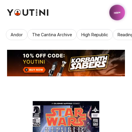
Andor
The Cantina Archive
High Republic
Readin