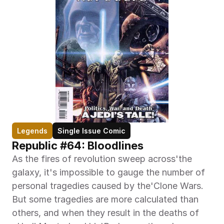
Legends
Single Issue Comic
Republic #64: Bloodlines
As the fires of revolution sweep across'the 
galaxy, it's impossible to gauge the number of 
personal tragedies caused by the'Clone Wars. 
But some tragedies are more calculated than 
others, and when they result in the deaths of 