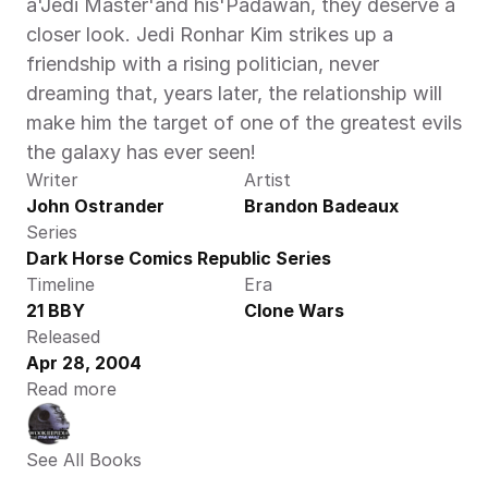
a'Jedi Master'and his'Padawan, they deserve a 
closer look. Jedi Ronhar Kim strikes up a 
friendship with a rising politician, never 
dreaming that, years later, the relationship will 
make him the target of one of the greatest evils 
the galaxy has ever seen!
Writer
Artist
John Ostrander
Brandon Badeaux
Series
Dark Horse Comics Republic Series
Timeline
Era
21 BBY
Clone Wars
Released
Apr 28, 2004
Read more
See All Books 