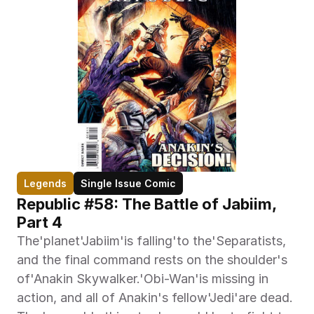
Legends
Single Issue Comic
Republic #58: The Battle of Jabiim, 
Part 4
The'planet'Jabiim'is falling'to the'Separatists, 
and the final command rests on the shoulder's 
of'Anakin Skywalker.'Obi-Wan'is missing in 
action, and all of Anakin's fellow'Jedi'are dead. 