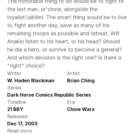
The honorable thing to do would be to fight to 
the last man, or'clone, alongside the 
loyalist'Jabiimi. The smart thing would be to live 
to fight another day, save as many of his 
remaining troops as possible and retreat. Will 
Anakin listen to his heart, or his head? Should 
he die a hero, or survive to become a general? 
And which decision is the right one? Is there a 
"right" choice?
Writer
Artist
W. Haden Blackman
Brian Ching
Series
Dark Horse Comics Republic Series
Timeline
Era
21 BBY
Clone Wars
Released
Dec 17, 2003
Read more