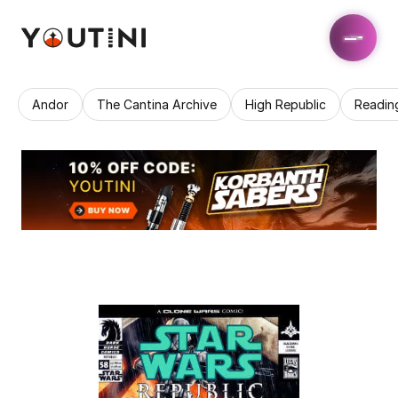
Andor
The Cantina Archive
High Republic
Readin