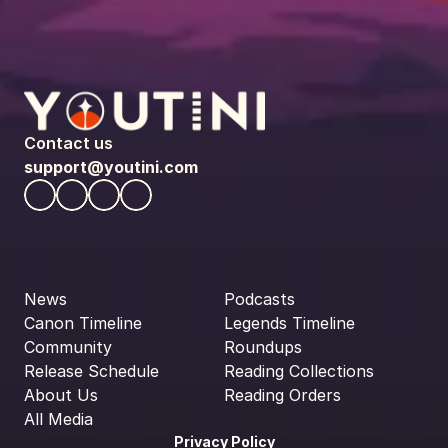
Contact us
support@youtini.com
News
Podcasts
Canon Timeline
Legends Timeline
Community
Roundups
Release Schedule
Reading Collections
About Us
Reading Orders
All Media
Privacy Policy