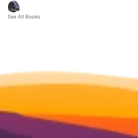
See All Books 