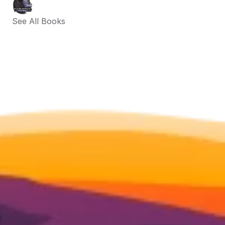
See All Books 