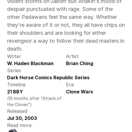
violent storms on'Jabiim'suit Anakin's mood of 
despair punctuated with rage. Some of the 
other Padawans feel the same way. Whether 
they're aware of it or not, they all have chips on 
their shoulders and are looking for either 
revengeor a way to follow their dead masters in 
death.
Writer
Artist
W. Haden Blackman
Brian Ching
Series
Dark Horse Comics Republic Series
Timeline
Era
21 BBY
Clone Wars
(16 months after "Attack of 
the Clones")
Released
Jul 30, 2003
Read more