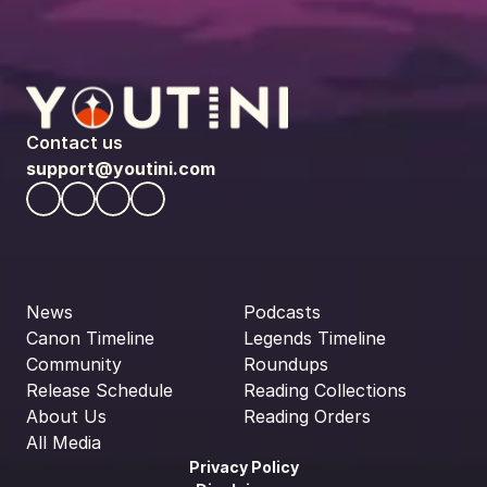
Contact us
support@youtini.com
News
Podcasts
Canon Timeline
Legends Timeline
Community
Roundups
Release Schedule
Reading Collections
About Us
Reading Orders
All Media
Privacy Policy