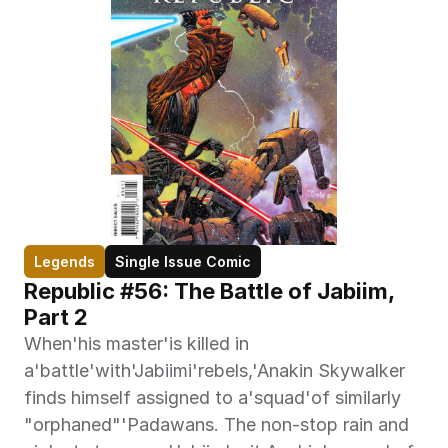
Legends
Single Issue Comic
Republic #56: The Battle of Jabiim, 
Part 2
When'his master'is killed in 
a'battle'with'Jabiimi'rebels,'Anakin Skywalker 
finds himself assigned to a'squad'of similarly 
"orphaned"'Padawans. The non-stop rain and 