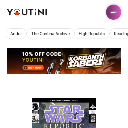
Andor
The Cantina Archive
High Republic
Readin