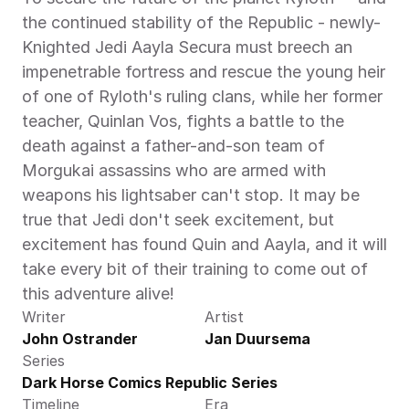
the continued stability of the Republic - newly-
Knighted Jedi Aayla Secura must breech an 
impenetrable fortress and rescue the young heir 
of one of Ryloth's ruling clans, while her former 
teacher, Quinlan Vos, fights a battle to the 
death against a father-and-son team of 
Morgukai assassins who are armed with 
weapons his lightsaber can't stop. It may be 
true that Jedi don't seek excitement, but 
excitement has found Quin and Aayla, and it will 
take every bit of their training to come out of 
this adventure alive!
Writer
Artist
John Ostrander
Jan Duursema
Series
Dark Horse Comics Republic Series
Timeline
Era