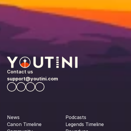
Contact us
support@youtini.com
News
Podcasts
Canon Timeline
Legends Timeline