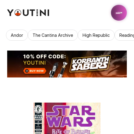
Andor
The Cantina Archive
High Republic
Readin