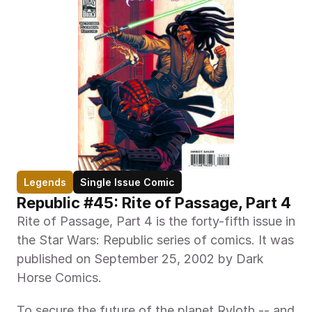
Legends
Single Issue Comic
Republic #45: Rite of Passage, Part 4
Rite of Passage, Part 4 is the forty-fifth issue in 
the Star Wars: Republic series of comics. It was 
published on September 25, 2002 by Dark 
Horse Comics.
To secure the future of the planet Ryloth -- and 