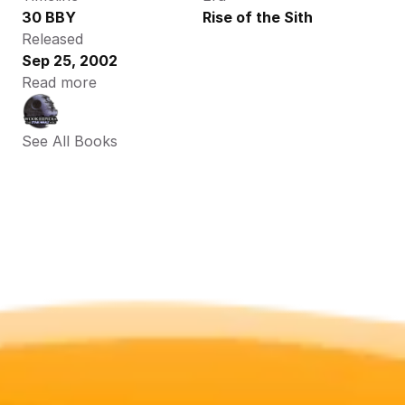
30 BBY
Rise of the Sith
Released
Sep 25, 2002
Read more
See All Books 