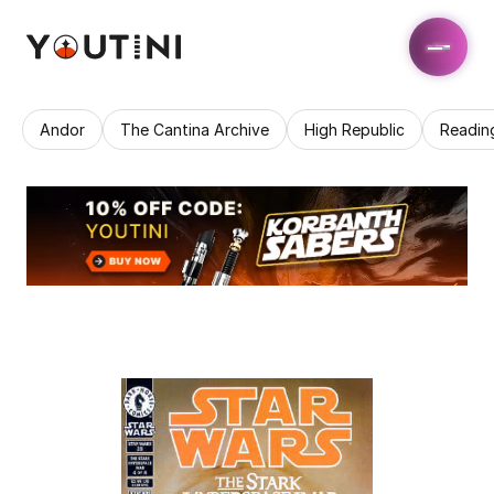
Andor
The Cantina Archive
High Republic
Readin