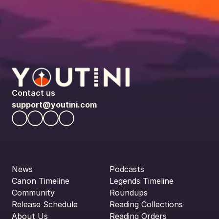
Contact us
support@youtini.com
News
Podcasts
Canon Timeline
Legends Timeline
Community
Roundups
Release Schedule
Reading Collections
About Us
Reading Orders