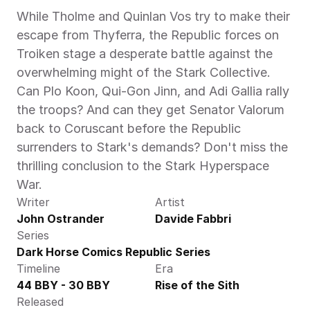
While Tholme and Quinlan Vos try to make their 
escape from Thyferra, the Republic forces on 
Troiken stage a desperate battle against the 
overwhelming might of the Stark Collective. 
Can Plo Koon, Qui-Gon Jinn, and Adi Gallia rally 
the troops? And can they get Senator Valorum 
back to Coruscant before the Republic 
surrenders to Stark's demands? Don't miss the 
thrilling conclusion to the Stark Hyperspace 
War.
Writer
Artist
John Ostrander
Davide Fabbri
Series
Dark Horse Comics Republic Series
Timeline
Era
44 BBY - 30 BBY
Rise of the Sith
Released