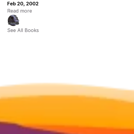
Feb 20, 2002
Read more
See All Books 