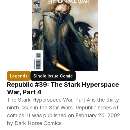
Legends
Single Issue Comic
Republic #39: The Stark Hyperspace 
War, Part 4
The Stark Hyperspace War, Part 4 is the thirty-
ninth issue in the Star Wars: Republic series of 
comics. It was published on February 20, 2002 
by Dark Horse Comics.