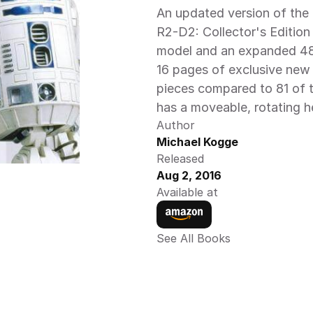
An updated version of the 
R2-D2: Collector's Edition
model and an expanded 48-
16 pages of exclusive new 
pieces compared to 81 of th
has a moveable, rotating h
Author
Michael Kogge
Released
Aug 2, 2016
Available at
See All Books 