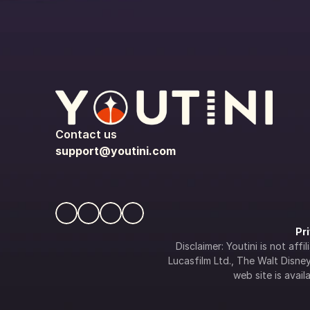
Contact us
support@youtini.com
Pr
Disclaimer: Youtini is not af
Lucasfilm Ltd., The Walt Disney 
web site is availa