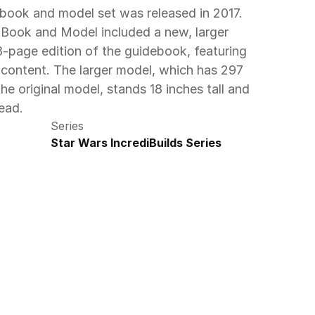
book and model set was released in 2017. 
 Book and Model included a new, larger 
page edition of the guidebook, featuring 
content. The larger model, which has 297 
e original model, stands 18 inches tall and 
ead.
Series
Star Wars IncrediBuilds Series