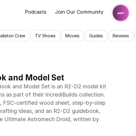
Podcasts
Join Our Community
keleton Crew
TV Shows
Movies
Guides
Reviews
ok and Model Set
ook and Model Set is an R2-D2 model kit 
s as part of their IncrediBuilds collection. 
t, FSC-certified wood sheet, step-by-step 
crafting ideas, and an R2-D2 guidebook, 
he Ultimate Astromech Droid, written by 