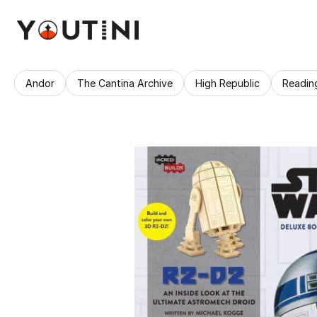
Andor
The Cantina Archive
High Republic
Readin