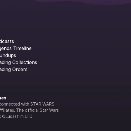
dcasts
gends Timeline
undups
ading Collections
ading Orders
ines
lly connected with STAR WARS, 
iliates. The official Star Wars 
s: ©Lucasfilm LTD