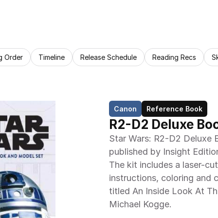
g Order
Timeline
Release Schedule
Reading Recs
S
Canon
Reference Book
R2-D2 Deluxe Bo
Star Wars: R2-D2 Deluxe B
published by Insight Edition
The kit includes a laser-cu
instructions, coloring and 
titled An Inside Look At T
Michael Kogge.