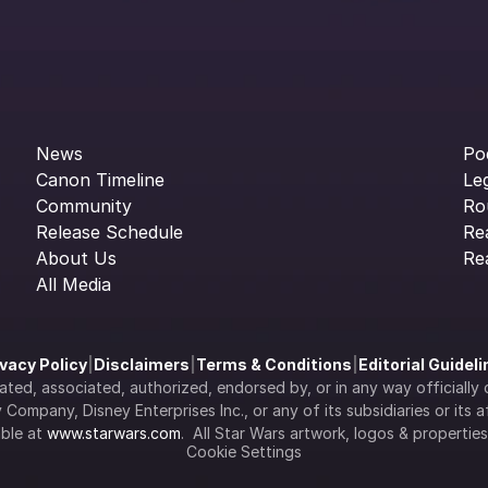
News
Po
Canon Timeline
Le
Community
Ro
Release Schedule
Re
About Us
Re
All Media
ivacy Policy
|
Disclaimers
|
Terms & Conditions
|
Editorial Guidel
filiated, associated, authorized, endorsed by, or in any way officia
Company, Disney Enterprises Inc., or any of its subsidiaries or its aff
ble at 
www.starwars.com
.  All Star Wars artwork, logos & propertie
Cookie Settings