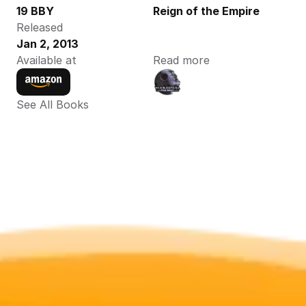
19 BBY
Reign of the Empire
Released
Jan 2, 2013
Available at
Read more
See All Books 