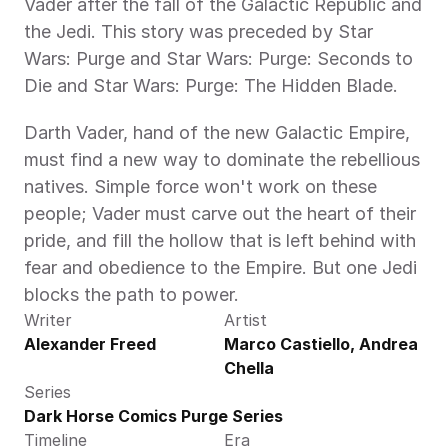
Vader after the fall of the Galactic Republic and 
the Jedi. This story was preceded by Star 
Wars: Purge and Star Wars: Purge: Seconds to 
Die and Star Wars: Purge: The Hidden Blade.
Darth Vader, hand of the new Galactic Empire, 
must find a new way to dominate the rebellious 
natives. Simple force won't work on these 
people; Vader must carve out the heart of their 
pride, and fill the hollow that is left behind with 
fear and obedience to the Empire. But one Jedi 
blocks the path to power.
Writer
Artist
Alexander Freed
Marco Castiello, Andrea 
Chella
Series
Dark Horse Comics Purge Series
Timeline
Era