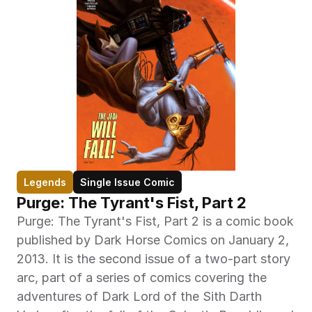
Legends
Single Issue Comic
Purge: The Tyrant's Fist, Part 2
Purge: The Tyrant's Fist, Part 2 is a comic book 
published by Dark Horse Comics on January 2, 
2013. It is the second issue of a two-part story 
arc, part of a series of comics covering the 
adventures of Dark Lord of the Sith Darth 