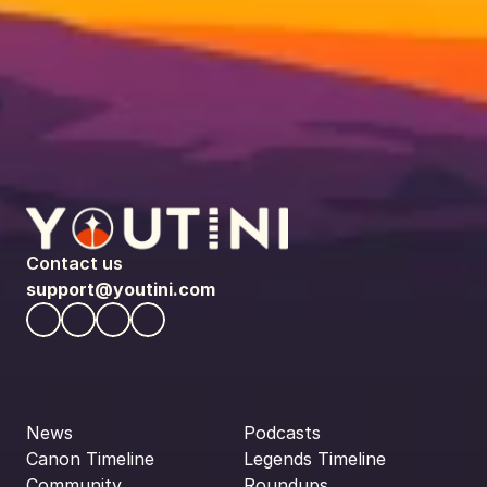
Contact us
support@youtini.com
News
Podcasts
Canon Timeline
Legends Timeline
Community
Roundups