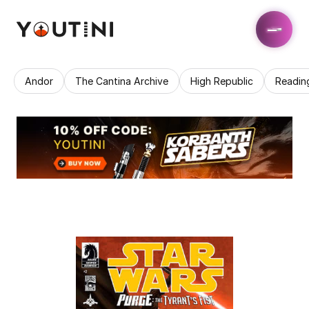
Andor
The Cantina Archive
High Republic
Readin