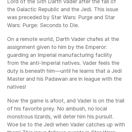
Lord of the Sith Darth Vader after the fall of 
the Galactic Republic and the Jedi. This issue 
was preceded by Star Wars: Purge and Star 
Wars: Purge: Seconds to Die.
On a remote world, Darth Vader chafes at the 
assignment given to him by the Emperor: 
guarding an Imperial manufacturing facility 
from the anti-Imperial natives. Vader feels the 
duty is beneath him—until he learns that a Jedi 
Master and his Padawan are in league with the 
natives!
Now the game is afoot, and Vader is on the trail 
of his favorite prey. No ambush, no local 
monstrous lizards, will deter him his pursuit. 
Woe be to the Jedi when Vader catches up with 