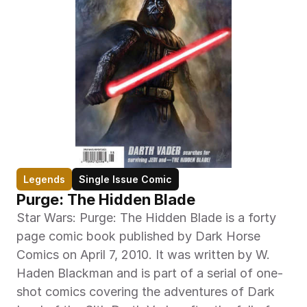
Legends
Single Issue Comic
Purge: The Hidden Blade
Star Wars: Purge: The Hidden Blade is a forty 
page comic book published by Dark Horse 
Comics on April 7, 2010. It was written by W. 
Haden Blackman and is part of a serial of one-
shot comics covering the adventures of Dark 