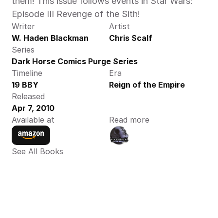
them! This issue follows events in Star Wars: 
Episode III Revenge of the Sith!
Writer
Artist
W. Haden Blackman
Chris Scalf
Series
Dark Horse Comics Purge Series
Timeline
Era
19 BBY
Reign of the Empire
Released
Apr 7, 2010
Available at
Read more
See All Books 