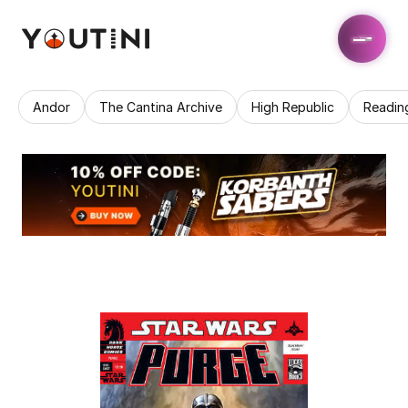
Andor
The Cantina Archive
High Republic
Readin