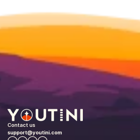
Contact us
support@youtini.com