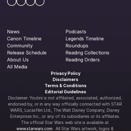
News
Podcasts
Canon Timeline
Legends Timeline
Community
Roundups
Release Schedule
Reading Collections
About Us
Reading Orders
All Media
Privacy Policy
Disclaimers
Terms & Conditions
Editorial Guidelines
Disclaimer: Youtini is not affiliated, associated, authorized, 
endorsed by, or in any way officially connected with STAR 
WARS, Lucasfilm Ltd., The Walt Disney Company, Disney 
Enterprises Inc., or any of its subsidiaries or its affiliates. 
The official Star Wars web site is available at 
www.starwars.com
.  All Star Wars artwork, logos & 