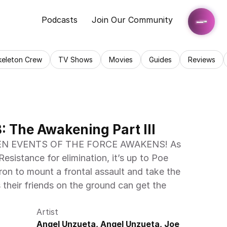
Podcasts
Join Our Community
keleton Crew
TV Shows
Movies
Guides
Reviews
 The Awakening Part III
N EVENTS OF THE FORCE AWAKENS! As 
Resistance for elimination, it’s up to Poe 
n to mount a frontal assault and take the 
their friends on the ground can get the 
Artist
Angel Unzueta, Angel Unzueta, Joe 