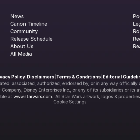
News
Po
Canon Timeline
Le
Community
Ro
Release Schedule
Re
About Us
Re
All Media
ivacy Policy
|
Disclaimers
|
Terms & Conditions
|
Editorial Guidel
filiated, associated, authorized, endorsed by, or in any way officia
Company, Disney Enterprises Inc., or any of its subsidiaries or its aff
ble at 
www.starwars.com
.  All Star Wars artwork, logos & propertie
Cookie Settings