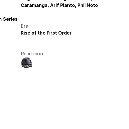
Caramanga, Arif Pianto, Phil Noto
 Series
Era
Rise of the First Order
Read more