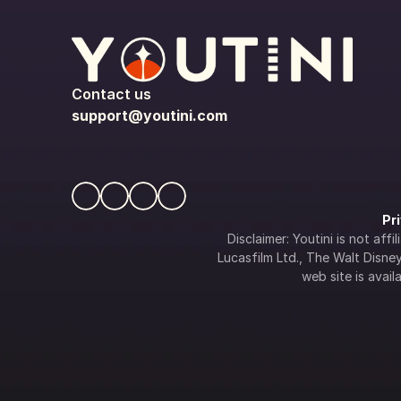
Contact us
support@youtini.com
Pr
Disclaimer: Youtini is not af
Lucasfilm Ltd., The Walt Disney 
web site is availa