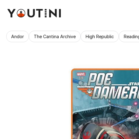
Andor
The Cantina Archive
High Republic
Readin