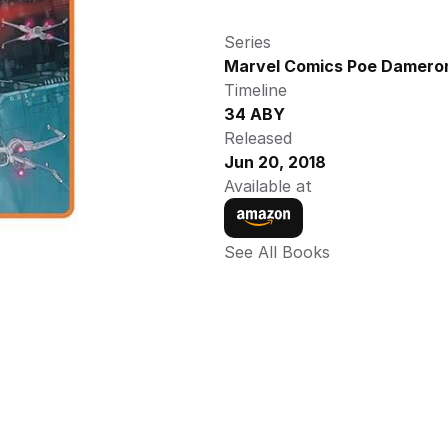
Series
Marvel Comics Poe Dameron
Timeline
34 ABY
Released
Jun 20, 2018
Available at
See All Books 