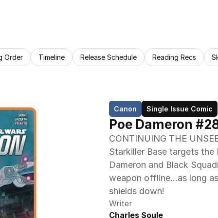
g Order
Timeline
Release Schedule
Reading Recs
S
Canon
Single Issue Comic
Poe Dameron #28:
CONTINUING THE UNSEE
Starkiller Base targets the 
Dameron and Black Squadro
weapon offline…as long as 
shields down!
Writer
Charles Soule