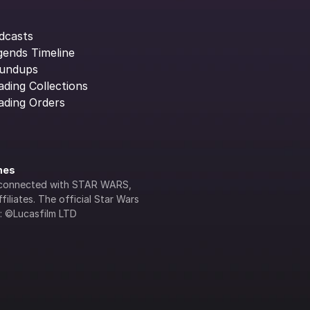
dcasts
gends Timeline
undups
ading Collections
ading Orders
ines
lly connected with STAR WARS, 
iliates. The official Star Wars 
s: ©Lucasfilm LTD