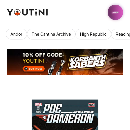
Andor
The Cantina Archive
High Republic
Readin