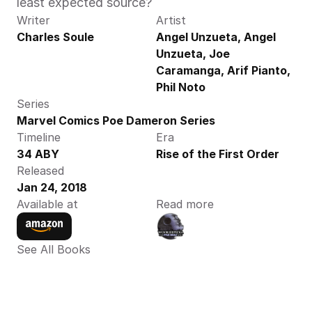
least expected source?
Writer
Artist
Charles Soule
Angel Unzueta, Angel 
Unzueta, Joe 
Caramanga, Arif Pianto, 
Phil Noto
Series
Marvel Comics Poe Dameron Series
Timeline
Era
34 ABY
Rise of the First Order
Released
Jan 24, 2018
Available at
Read more
See All Books 