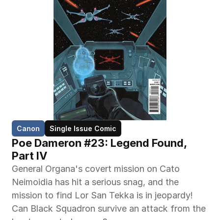
Canon
Single Issue Comic
Poe Dameron #23: Legend Found, 
Part IV
General Organa's covert mission on Cato 
Neimoidia has hit a serious snag, and the 
mission to find Lor San Tekka is in jeopardy! 
Can Black Squadron survive an attack from the 