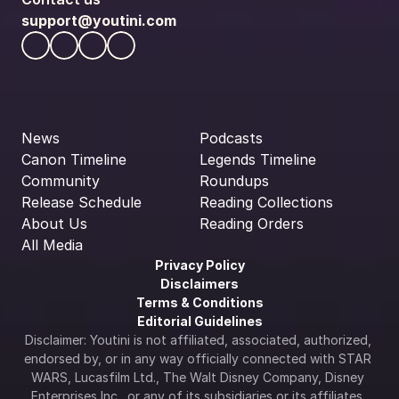
support@youtini.com
News
Podcasts
Canon Timeline
Legends Timeline
Community
Roundups
Release Schedule
Reading Collections
About Us
Reading Orders
All Media
Privacy Policy
Disclaimers
Terms & Conditions
Editorial Guidelines
Disclaimer: Youtini is not affiliated, associated, authorized, 
endorsed by, or in any way officially connected with STAR 
WARS, Lucasfilm Ltd., The Walt Disney Company, Disney 
Enterprises Inc., or any of its subsidiaries or its affiliates. 