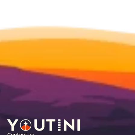
Contact us