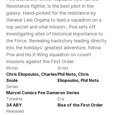
Resistance fighter, is the best pilot in the 
galaxy. Hand-picked for the resistance by 
General Leia Organa to lead a squadron on a 
top secret and vital mission...Poe sets off 
investigating sites of historical importance to 
the Force. Revealing backstory leading directly 
into the holidays' greatest adventure, follow 
Poe and his X-Wing squadron on covert 
missions against the First Order.
Writer
Artist
Chris Eliopoulos, Charles 
Phil Noto, Chris 
Soule
Eliopoulos, Phil Noto
Series
Marvel Comics Poe Dameron Series
Timeline
Era
34 ABY
Rise of the First Order
Released