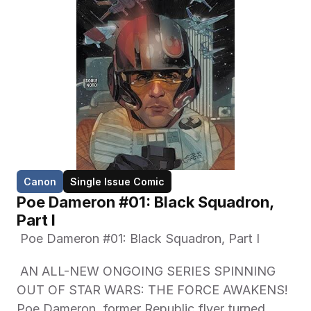
Canon
Single Issue Comic
Poe Dameron #01: Black Squadron, 
Part I
 Poe Dameron #01: Black Squadron, Part I
 AN ALL-NEW ONGOING SERIES SPINNING 
OUT OF STAR WARS: THE FORCE AWAKENS! 
Poe Dameron, former Republic flyer turned 