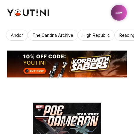
Andor
The Cantina Archive
High Republic
Readin