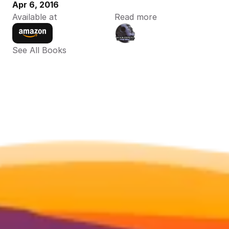
Apr 6, 2016
Available at
Read more
See All Books 