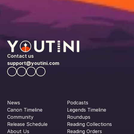
Contact us
support@youtini.com
News
Podcasts
Canon Timeline
Legends Timeline
Community
Roundups
Release Schedule
Reading Collections
About Us
Reading Orders