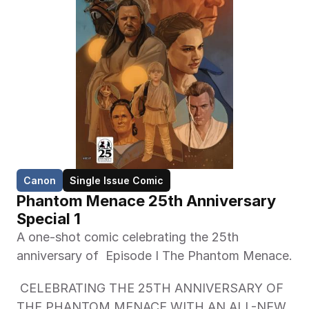
Canon
Single Issue Comic
Phantom Menace 25th Anniversary 
Special 1
A one-shot comic celebrating the 25th 
anniversary of  Episode I The Phantom Menace. 
 CELEBRATING THE 25TH ANNIVERSARY OF 
THE PHANTOM MENACE WITH AN ALL-NEW 