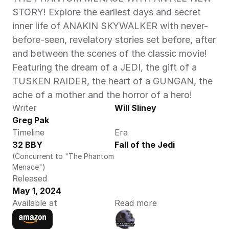
STORY! Explore the earliest days and secret 
inner life of ANAKIN SKYWALKER with never-
before-seen, revelatory stories set before, after 
and between the scenes of the classic movie! 
Featuring the dream of a JEDI, the gift of a 
TUSKEN RAIDER, the heart of a GUNGAN, the 
ache of a mother and the horror of a hero! 
Writer
Will Sliney
Greg Pak
Timeline
Era
32 BBY
Fall of the Jedi
(Concurrent to "The Phantom 
Menace")
Released
May 1, 2024
Available at
Read more