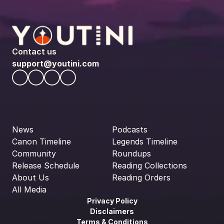
Contact us
support@youtini.com
News
Podcasts
Canon Timeline
Legends Timeline
Community
Roundups
Release Schedule
Reading Collections
About Us
Reading Orders
All Media
Privacy Policy
Disclaimers
Terms & Conditions