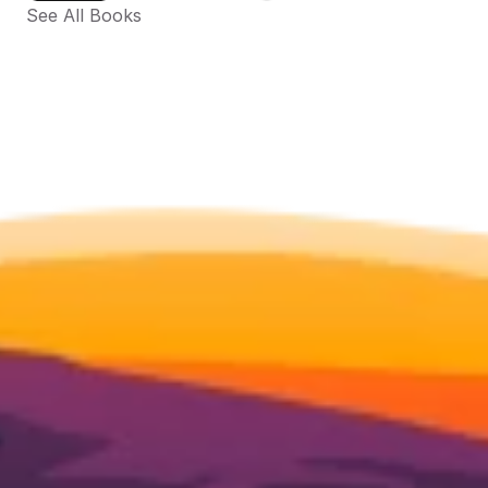
See All Books 