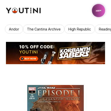
Andor
The Cantina Archive
High Republic
Readin