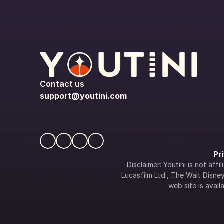
Contact us
support@youtini.com
Pr
Disclaimer: Youtini is not af
Lucasfilm Ltd., The Walt Disney 
web site is availa