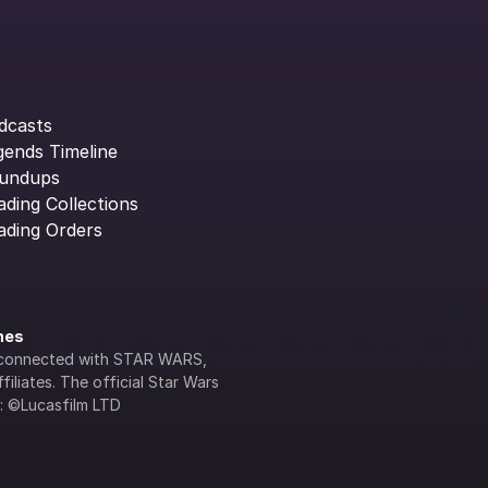
dcasts
gends Timeline
undups
ading Collections
ading Orders
ines
lly connected with STAR WARS, 
iliates. The official Star Wars 
s: ©Lucasfilm LTD