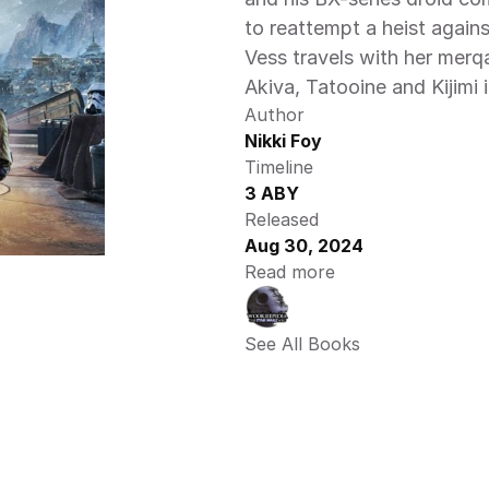
to reattempt a heist agains
Vess travels with her merq
Akiva, Tatooine and Kijimi i
Author
Nikki Foy
Timeline
3 ABY
Released
Aug 30, 2024
Read more
See All Books 