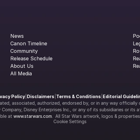
News
Po
Canon Timeline
Le
Community
Ro
Release Schedule
Re
About Us
Re
All Media
ivacy Policy
|
Disclaimers
|
Terms & Conditions
|
Editorial Guidel
filiated, associated, authorized, endorsed by, or in any way officia
Company, Disney Enterprises Inc., or any of its subsidiaries or its aff
ble at 
www.starwars.com
.  All Star Wars artwork, logos & propertie
Cookie Settings