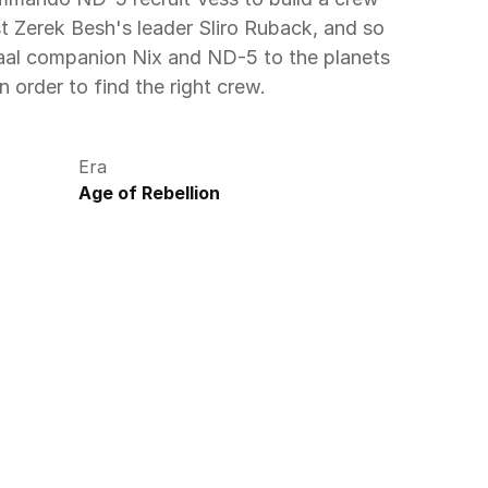
t Zerek Besh's leader Sliro Ruback, and so 
aal companion Nix and ND-5 to the planets 
n order to find the right crew.
Era
Age of Rebellion