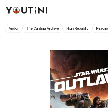
Andor
The Cantina Archive
High Republic
Readin