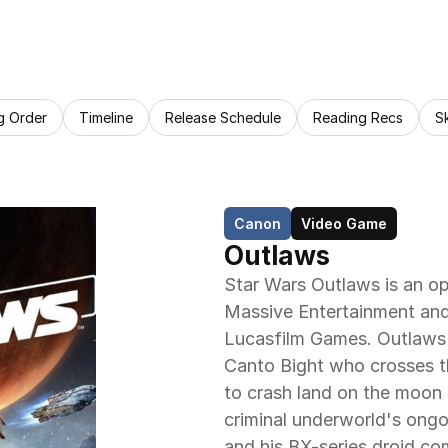
g Order
Timeline
Release Schedule
Reading Recs
S
Canon
Video Game
Outlaws
Star Wars Outlaws is an o
Massive Entertainment and 
Lucasfilm Games. Outlaws c
Canto Bight who crosses th
to crash land on the moon
criminal underworld's ongo
and his BX-series droid co