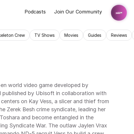
Podcasts
Join Our Community
keleton Crew
TV Shows
Movies
Guides
Reviews
pen world video game developed by 
published by Ubisoft in collaboration with 
enters on Kay Vess, a slicer and thief from 
e Zerek Besh crime syndicate, leading her 
 Toshara and become entangled in the 
ing Syndicate War. The outlaw Jaylen Vrax 
mmando ND-5 recruit Vess to build a crew 