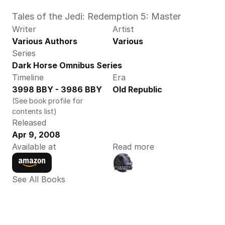
Tales of the Jedi: Redemption 5: Master
Writer
Artist
Various Authors
Various
Series
Dark Horse Omnibus Series
Timeline
Era
3998 BBY - 3986 BBY
Old Republic
(See book profile for 
contents list)
Released
Apr 9, 2008
Available at
Read more
See All Books 