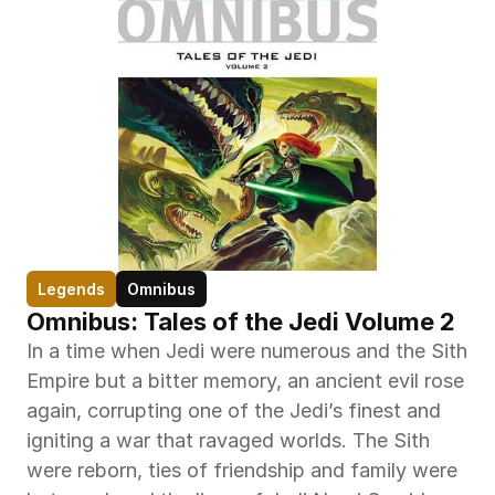
Legends
Omnibus
Omnibus: Tales of the Jedi Volume 2
In a time when Jedi were numerous and the Sith 
Empire but a bitter memory, an ancient evil rose 
again, corrupting one of the Jedi’s finest and 
igniting a war that ravaged worlds. The Sith 
were reborn, ties of friendship and family were 