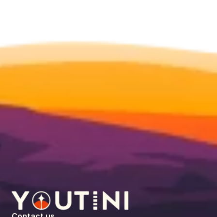
Contact us