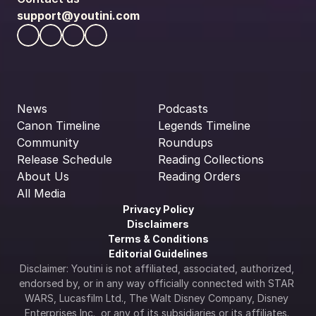
support@youtini.com
News
Podcasts
Canon Timeline
Legends Timeline
Community
Roundups
Release Schedule
Reading Collections
About Us
Reading Orders
All Media
Privacy Policy
Disclaimers
Terms & Conditions
Editorial Guidelines
Disclaimer: Youtini is not affiliated, associated, authorized, 
endorsed by, or in any way officially connected with STAR 
WARS, Lucasfilm Ltd., The Walt Disney Company, Disney 
Enterprises Inc., or any of its subsidiaries or its affiliates. 