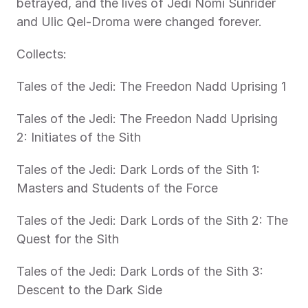
betrayed, and the lives of Jedi Nomi Sunrider 
and Ulic Qel-Droma were changed forever.
Collects:
Tales of the Jedi: The Freedon Nadd Uprising 1
Tales of the Jedi: The Freedon Nadd Uprising 
2: Initiates of the Sith
Tales of the Jedi: Dark Lords of the Sith 1: 
Masters and Students of the Force
Tales of the Jedi: Dark Lords of the Sith 2: The 
Quest for the Sith
Tales of the Jedi: Dark Lords of the Sith 3: 
Descent to the Dark Side