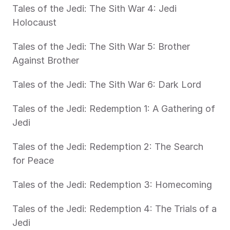
Tales of the Jedi: The Sith War 4: Jedi 
Holocaust
Tales of the Jedi: The Sith War 5: Brother 
Against Brother
Tales of the Jedi: The Sith War 6: Dark Lord
Tales of the Jedi: Redemption 1: A Gathering of 
Jedi
Tales of the Jedi: Redemption 2: The Search 
for Peace
Tales of the Jedi: Redemption 3: Homecoming
Tales of the Jedi: Redemption 4: The Trials of a 
Jedi