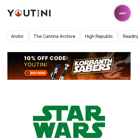
Andor
The Cantina Archive
High Republic
Readin