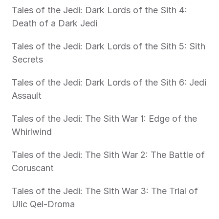
Tales of the Jedi: Dark Lords of the Sith 4: 
Death of a Dark Jedi
Tales of the Jedi: Dark Lords of the Sith 5: Sith 
Secrets
Tales of the Jedi: Dark Lords of the Sith 6: Jedi 
Assault
Tales of the Jedi: The Sith War 1: Edge of the 
Whirlwind
Tales of the Jedi: The Sith War 2: The Battle of 
Coruscant
Tales of the Jedi: The Sith War 3: The Trial of 
Ulic Qel-Droma