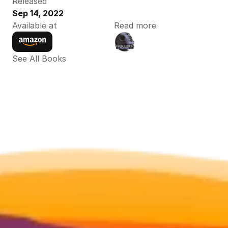
Released
Sep 14, 2022
Available at
Read more
See All Books 