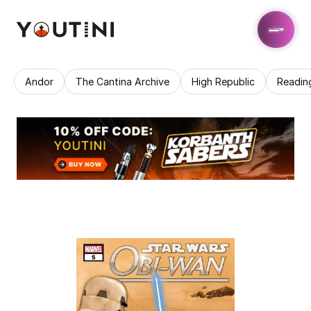
Andor
The Cantina Archive
High Republic
Readin