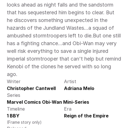
looks ahead as night falls and the sandstorm 
that has sequestered him begins to clear. But 
he discovers something unexpected in the 
hazards of the Jundland Wastes…a squad of 
ambushed stormtroopers left to die.But one still 
has a fighting chance…and Obi-Wan may very 
well risk everything to save a single injured 
imperial stormtrooper that can't help but remind 
Kenobi of the clones he served with so long 
ago.
Writer
Artist
Christopher Cantwell
Adriana Melo
Series
Marvel Comics Obi-Wan Mini-Series
Timeline
Era
1 BBY
Reign of the Empire
(Frame story only)