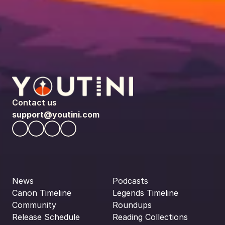
Contact us
support@youtini.com
News
Podcasts
Canon Timeline
Legends Timeline
Community
Roundups
Release Schedule
Reading Collections