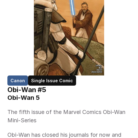
Canon
Single Issue Comic
Obi-Wan #5
Obi-Wan 5
The fifth issue of the Marvel Comics Obi-Wan 
Mini-Series 
Obi-Wan has closed his journals for now and 