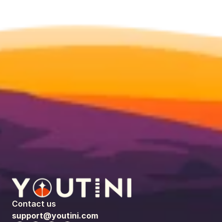
Contact us
support@youtini.com