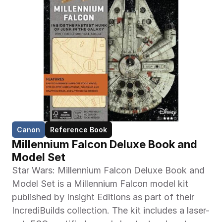
Canon
Reference Book
Millennium Falcon Deluxe Book and 
Model Set
Star Wars: Millennium Falcon Deluxe Book and 
Model Set is a Millennium Falcon model kit 
published by Insight Editions as part of their 
IncrediBuilds collection. The kit includes a laser-