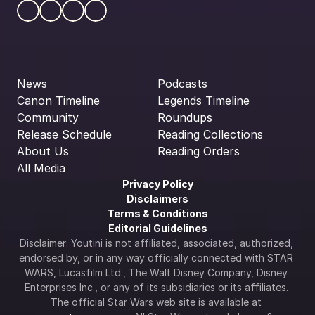
News
Podcasts
Canon Timeline
Legends Timeline
Community
Roundups
Release Schedule
Reading Collections
About Us
Reading Orders
All Media
Privacy Policy
Disclaimers
Terms & Conditions
Editorial Guidelines
Disclaimer: Youtini is not affiliated, associated, authorized, 
endorsed by, or in any way officially connected with STAR 
WARS, Lucasfilm Ltd., The Walt Disney Company, Disney 
Enterprises Inc., or any of its subsidiaries or its affiliates. 
The official Star Wars web site is available at 