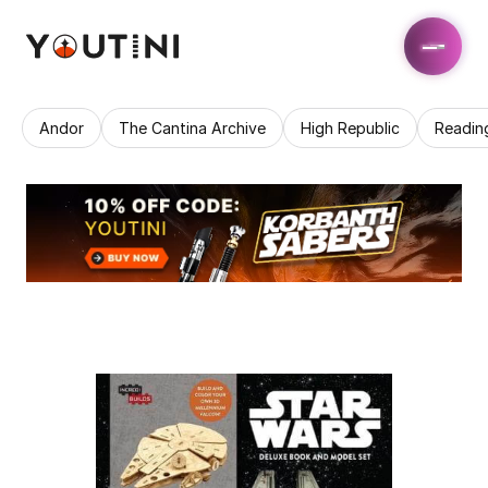
Andor
The Cantina Archive
High Republic
Readin