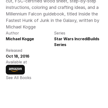
cut, FSC-certified wood sheet, step-by-step 
instructions, coloring and crafting ideas, and a 
Millennium Falcon guidebook, titled Inside the 
Fastest Hunk of Junk in the Galaxy, written by 
Michael Kogge
Author
Series
Michael Kogge
Star Wars IncrediBuilds 
Series
Released
Oct 18, 2016
Available at
See All Books 