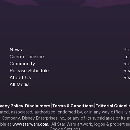
News
Po
Canon Timeline
Le
Community
Ro
Release Schedule
Re
About Us
Re
All Media
ivacy Policy
|
Disclaimers
|
Terms & Conditions
|
Editorial Guidel
filiated, associated, authorized, endorsed by, or in any way officia
Company, Disney Enterprises Inc., or any of its subsidiaries or its aff
ble at 
www.starwars.com
.  All Star Wars artwork, logos & propertie
Cookie Settings