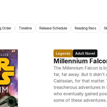
g Order
Timeline
Release Schedule
Reading Recs
S
Legends
Adult Novel
Millennium Falco
The Millennium Falcon is by
far, far away. But it didn’
Calrissian, for that matter.
treacherous adventures in 
who eventually gained poss
some of these adventures.