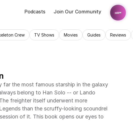
Podcasts
Join Our Community
keleton Crew
TV Shows
Movies
Guides
Reviews
n
 far the most famous starship in the galaxy 
t always belong to Han Solo -- or Lando 
 The freighter itself underwent more 
Legends than the scruffy-looking scoundrel 
ession of it. This book opens our eyes to 