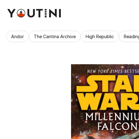
Andor
The Cantina Archive
High Republic
Readin