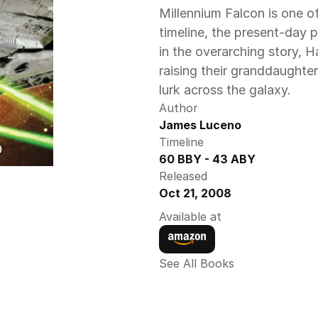
Millennium Falcon is one o
timeline, the present-day p
in the overarching story, H
raising their granddaughter
lurk across the galaxy. 
Author
James Luceno 
Timeline
60 BBY - 43 ABY 
Released
Oct 21, 2008
Available at
See All Books 