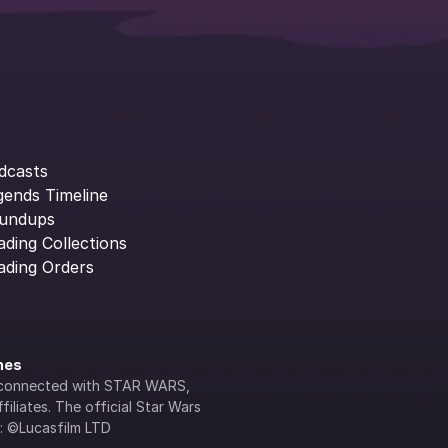
dcasts
gends Timeline
undups
ading Collections
ading Orders
ines
lly connected with STAR WARS, 
iliates. The official Star Wars 
s: ©Lucasfilm LTD