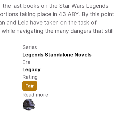
f the last books on the Star Wars Legends 
ortions taking place in 43 ABY. By this point 
an and Leia have taken on the task of 
 while navigating the many dangers that still 
Series
Legends Standalone Novels
Era
Legacy
Rating
Fair
Read more