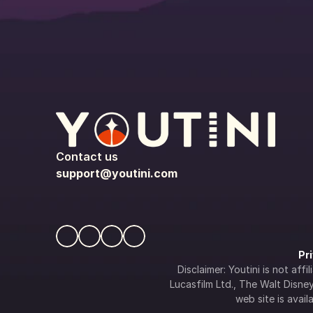
Contact us
support@youtini.com
Pr
Disclaimer: Youtini is not af
Lucasfilm Ltd., The Walt Disney 
web site is availa