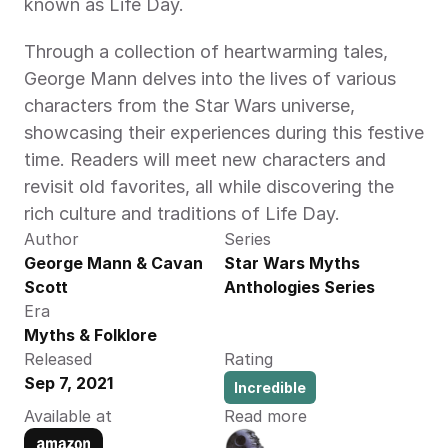
known as Life Day.
Through a collection of heartwarming tales, 
George Mann delves into the lives of various 
characters from the Star Wars universe, 
showcasing their experiences during this festive 
time. Readers will meet new characters and 
revisit old favorites, all while discovering the 
rich culture and traditions of Life Day.
Author
Series
George Mann & Cavan 
Star Wars Myths 
Scott
Anthologies Series
Era
Myths & Folklore
Released
Rating
Sep 7, 2021
Incredible
Available at
Read more