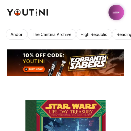
Andor
The Cantina Archive
High Republic
Readin