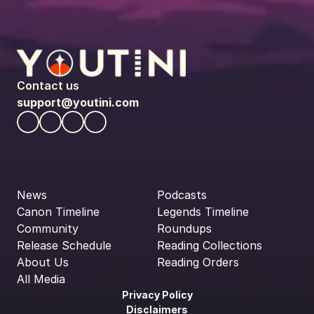
Contact us
support@youtini.com
News
Podcasts
Canon Timeline
Legends Timeline
Community
Roundups
Release Schedule
Reading Collections
About Us
Reading Orders
All Media
Privacy Policy
Disclaimers