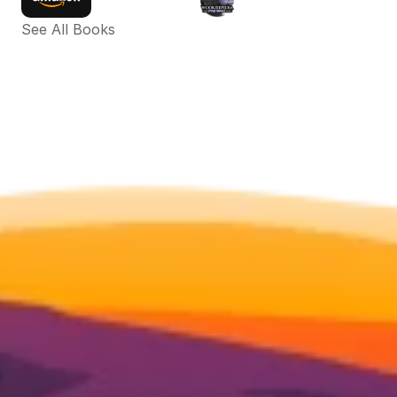
See All Books 