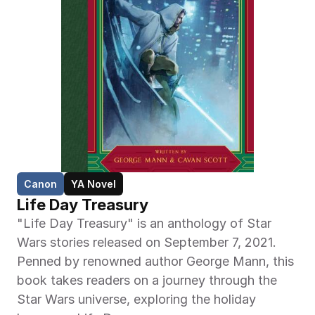
Canon
YA Novel
Life Day Treasury
"Life Day Treasury" is an anthology of Star 
Wars stories released on September 7, 2021. 
Penned by renowned author George Mann, this 
book takes readers on a journey through the 
Star Wars universe, exploring the holiday 