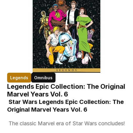
Legends
Omnibus
Legends Epic Collection: The Original 
Marvel Years Vol. 6
 Star Wars Legends Epic Collection: The 
Original Marvel Years Vol. 6 
 The classic Marvel era of Star Wars concludes! 