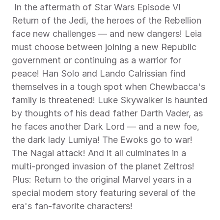
 In the aftermath of Star Wars Episode VI 
Return of the Jedi, the heroes of the Rebellion 
face new challenges — and new dangers! Leia 
must choose between joining a new Republic 
government or continuing as a warrior for 
peace! Han Solo and Lando Calrissian find 
themselves in a tough spot when Chewbacca's 
family is threatened! Luke Skywalker is haunted 
by thoughts of his dead father Darth Vader, as 
he faces another Dark Lord — and a new foe, 
the dark lady Lumiya! The Ewoks go to war! 
The Nagai attack! And it all culminates in a 
multi-pronged invasion of the planet Zeltros! 
Plus: Return to the original Marvel years in a 
special modern story featuring several of the 
era's fan-favorite characters! 