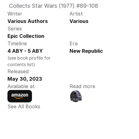
 Collects Star Wars (1977) #89-108 
Writer
Artist
Various Authors
Various
Series
Epic Collection 
Timeline
Era
4 ABY - 5 ABY
New Republic
(see book profile for 
contents list)
Released
May 30, 2023
Available at
Read more
See All Books 