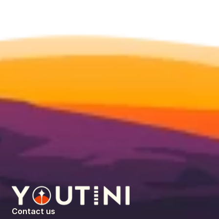
Contact us