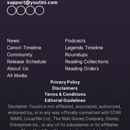
support@youtini.com
News
Podcasts
Canon Timeline
Legends Timeline
Community
Roundups
Release Schedule
Reading Collections
About Us
Reading Orders
All Media
Privacy Policy
Disclaimers
Terms & Conditions
Editorial Guidelines
Disclaimer: Youtini is not affiliated, associated, authorized, 
endorsed by, or in any way officially connected with STAR 
WARS, Lucasfilm Ltd., The Walt Disney Company, Disney 
Enterprises Inc., or any of its subsidiaries or its affiliates. 