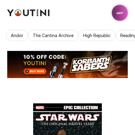
Andor
The Cantina Archive
High Republic
Readin