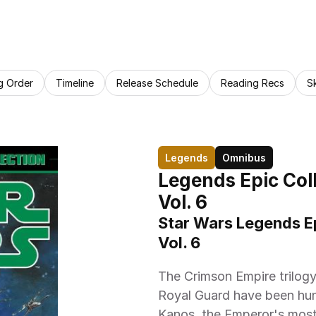
g Order
Timeline
Release Schedule
Reading Recs
S
Legends
Omnibus
Legends Epic Coll
Vol. 6
Star Wars Legends Ep
Vol. 6
The Crimson Empire trilogy!
Royal Guard have been hun
Kanos, the Emperor's most 