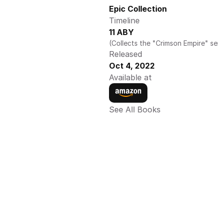
Epic Collection 
Timeline
11 ABY
(Collects the "Crimson Empire" se
Released
Oct 4, 2022
Available at
See All Books 