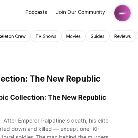
Podcasts
Join Our Community
keleton Crew
TV Shows
Movies
Guides
Reviews
ection: The New Republic 
ic Collection: The New Republic 
 After Emperor Palpatine's death, his elite 
ted down and killed — except one: Kir 
loyal soldier. The man behind the murders 