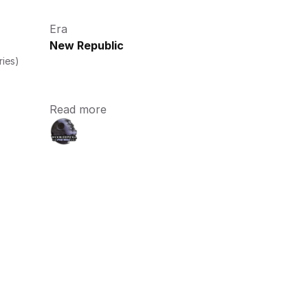
Era
New Republic
ries)
Read more