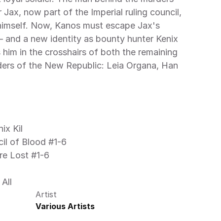
Jax, now part of the Imperial ruling council, 
himself. Now, Kanos must escape Jax's 
— and a new identity as bounty hunter Kenix 
 him in the crosshairs of both the remaining 
ders of the New Republic: Leia Organa, Han 
ix Kil
cil of Blood #1-6
re Lost #1-6
All 
Artist
Various Artists