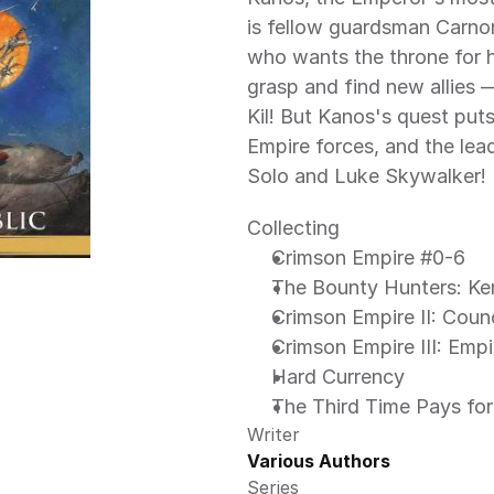
is fellow guardsman Carnor 
who wants the throne for 
grasp and find new allies 
Kil! But Kanos's quest puts
Empire forces, and the lea
Solo and Luke Skywalker! 
Collecting
Crimson Empire #0-6 
The Bounty Hunters: Ken
Crimson Empire II: Coun
Crimson Empire III: Empi
Hard Currency
The Third Time Pays for 
Writer
Various Authors
Series