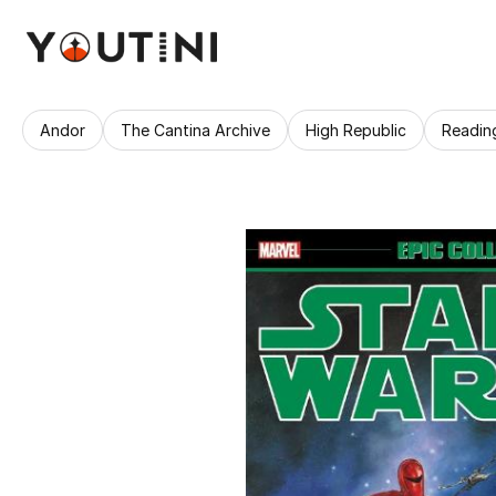
Andor
The Cantina Archive
High Republic
Readin