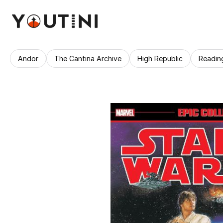
Andor
The Cantina Archive
High Republic
Readin