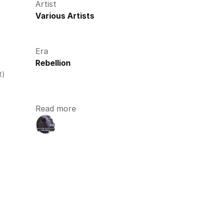
Artist
Various Artists
Era
Rebellion
t)
Read more