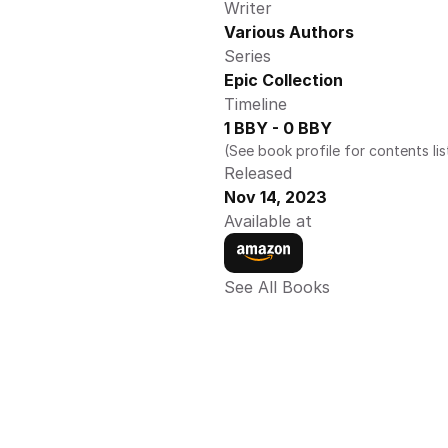
Writer
Various Authors
Series
Epic Collection 
Timeline
1 BBY - 0 BBY 
(See book profile for contents lis
Released
Nov 14, 2023
Available at
See All Books 