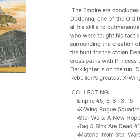
 The Empire era concludes — and a New Hope dawns! General 
Dodonna, one of the Old Rep
all his skills to outmaneuv
who were taught his tactic
surrounding the creation of
the hunt for the stolen De
cross paths with Princess 
Darklighter is on the run.
Rebellion’s greatest X-Wing
 COLLECTING: 
Empire #5, 6, 8-13, 15
 X-Wing Rogue Squadro
 Star Wars: A New Hope 
 Tag & Bink Are Dead #1
 Material from Star Wars 