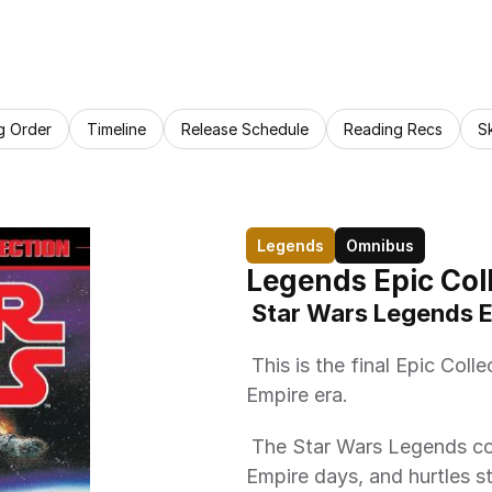
g Order
Timeline
Release Schedule
Reading Recs
S
Legends
Omnibus
Legends Epic Coll
 Star Wars Legends E
 This is the final Epic Collection trade paperback of the Galactic 
Empire era. 
 The Star Wars Legends continuity at last reaches the end of the early 
Empire days, and hurtles s