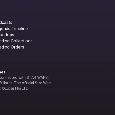
dcasts
gends Timeline
undups
ading Collections
ading Orders
ines
lly connected with STAR WARS, 
iliates. The official Star Wars 
s: ©Lucasfilm LTD