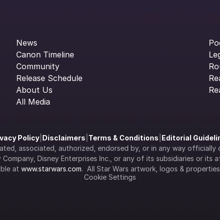
News
Po
Canon Timeline
Le
Community
Ro
Release Schedule
Re
About Us
Re
All Media
ivacy Policy
|
Disclaimers
|
Terms & Conditions
|
Editorial Guidel
filiated, associated, authorized, endorsed by, or in any way officia
Company, Disney Enterprises Inc., or any of its subsidiaries or its aff
ble at 
www.starwars.com
.  All Star Wars artwork, logos & propertie
Cookie Settings