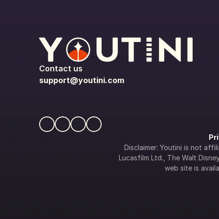
Contact us
support@youtini.com
Pr
Disclaimer: Youtini is not af
Lucasfilm Ltd., The Walt Disney 
web site is availa