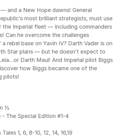
ublic’s most brilliant strategists, must use 
er the Imperial fleet — including commanders 
s! Can he overcome the challenges 
 a rebel base on Yavin IV? Darth Vader is on 
ath Star plans — but he doesn’t expect to 
Leia…or Darth Maul! And Imperial pilot Biggs 
 Discover how Biggs became one of the 
 pilots! 
n ½ 
- The Special Edition #1-4 
 
Tales 1, 6, 8-10, 12, 14, 16,19 