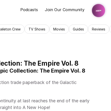
Podcasts
Join Our Community
keleton Crew
TV Shows
Movies
Guides
Reviews
ection: The Empire Vol. 8
pic Collection: The Empire Vol. 8 
traight into A New Hope! 