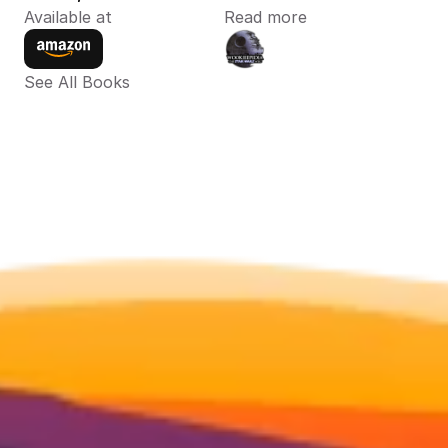
Available at
Read more
See All Books 