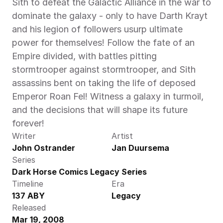
Sith to defeat the Galactic Alliance in the war to 
dominate the galaxy - only to have Darth Krayt 
and his legion of followers usurp ultimate 
power for themselves! Follow the fate of an 
Empire divided, with battles pitting 
stormtrooper against stormtrooper, and Sith 
assassins bent on taking the life of deposed 
Emperor Roan Fel! Witness a galaxy in turmoil, 
and the decisions that will shape its future 
forever!
Writer
Artist
John Ostrander
Jan Duursema
Series
Dark Horse Comics Legacy Series
Timeline
Era
137 ABY
Legacy
Released
Mar 19, 2008