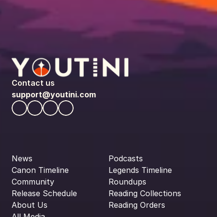
Contact us
support@youtini.com
News
Podcasts
Canon Timeline
Legends Timeline
Community
Roundups
Release Schedule
Reading Collections
About Us
Reading Orders
All Media