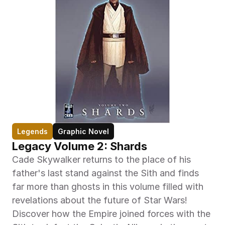
Legends
Graphic Novel
Legacy Volume 2: Shards
Cade Skywalker returns to the place of his 
father's last stand against the Sith and finds 
far more than ghosts in this volume filled with 
revelations about the future of Star Wars! 
Discover how the Empire joined forces with the 