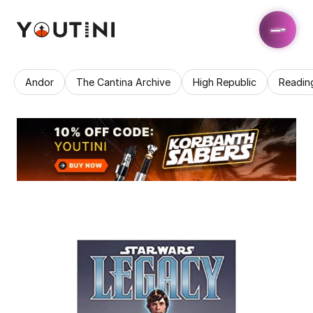
Andor
The Cantina Archive
High Republic
Readin