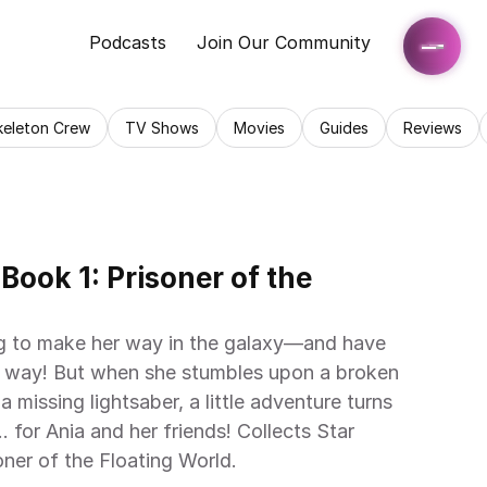
Podcasts
Join Our Community
keleton Crew
TV Shows
Movies
Guides
Reviews
ook 1: Prisoner of the 
ying to make her way in the galaxy—and have 
he way! But when she stumbles upon a broken 
missing lightsaber, a little adventure turns 
 for Ania and her friends! Collects Star 
er of the Floating World.