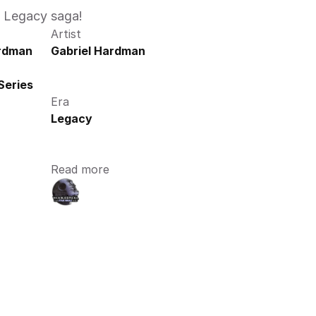
e Legacy saga!
Artist
ardman
Gabriel Hardman
Series
Era
Legacy
Read more