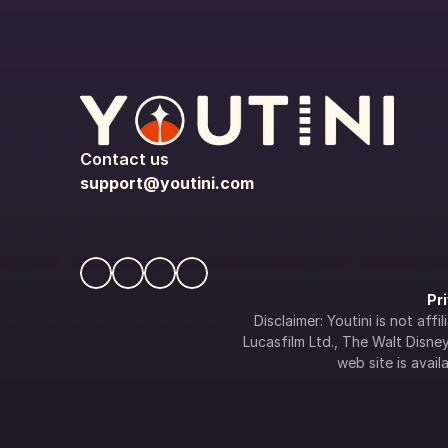
Contact us
support@youtini.com
Pr
Disclaimer: Youtini is not af
Lucasfilm Ltd., The Walt Disney 
web site is availa