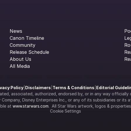
News
Po
Canon Timeline
Le
Community
Ro
Release Schedule
Re
About Us
Re
All Media
ivacy Policy
|
Disclaimers
|
Terms & Conditions
|
Editorial Guidel
filiated, associated, authorized, endorsed by, or in any way officia
Company, Disney Enterprises Inc., or any of its subsidiaries or its aff
ble at 
www.starwars.com
.  All Star Wars artwork, logos & propertie
Cookie Settings