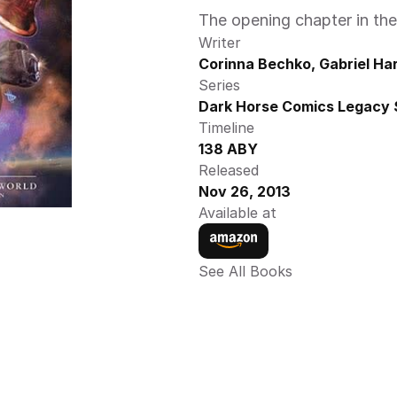
The opening chapter in th
Writer
Corinna Bechko, Gabriel H
Series
Dark Horse Comics Legacy 
Timeline
138 ABY
Released
Nov 26, 2013
Available at
See All Books 