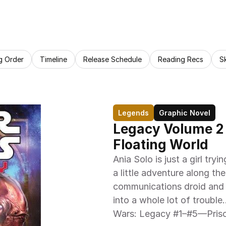
g Order
Timeline
Release Schedule
Reading Recs
S
Legends
Graphic Novel
Legacy Volume 2 B
Floating World
Ania Solo is just a girl tr
a little adventure along t
communications droid and a 
into a whole lot of trouble…
Wars: Legacy #1–#5—Prison