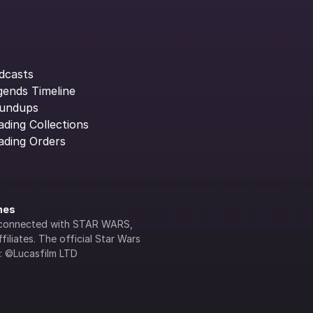
dcasts
gends Timeline
undups
ading Collections
ading Orders
ines
lly connected with STAR WARS, 
iliates. The official Star Wars 
s: ©Lucasfilm LTD