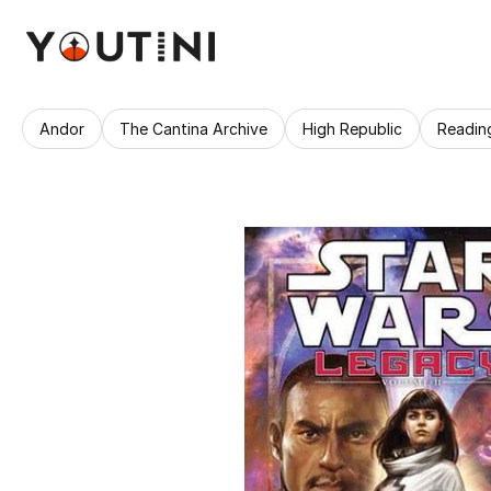
Andor
The Cantina Archive
High Republic
Readin