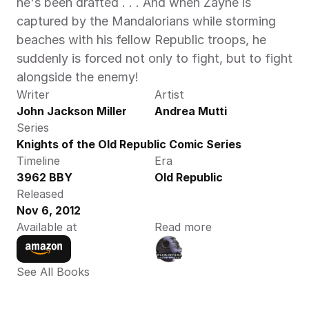
he's been drafted . . . And when Zayne is 
captured by the Mandalorians while storming 
beaches with his fellow Republic troops, he 
suddenly is forced not only to fight, but to fight 
alongside the enemy! 
Writer
Artist
John Jackson Miller
Andrea Mutti
Series
Knights of the Old Republic Comic Series
Timeline
Era
3962 BBY
Old Republic
Released
Nov 6, 2012
Available at
Read more
See All Books 