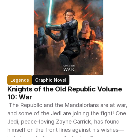
Legends
Graphic Novel
Knights of the Old Republic Volume 
10: War
 The Republic and the Mandalorians are at war, 
and some of the Jedi are joining the fight! One 
Jedi, peace-loving Zayne Carrick, has found 
himself on the front lines against his wishes—