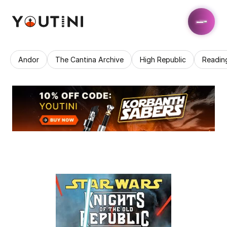
Andor
The Cantina Archive
High Republic
Readin