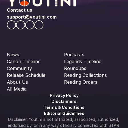
Contact us
support@youtini.com
News
Podcasts
Canon Timeline
Legends Timeline
Community
Roundups
Release Schedule
Reading Collections
About Us
Reading Orders
All Media
Privacy Policy
Disclaimers
Terms & Conditions
Editorial Guidelines
Disclaimer: Youtini is not affiliated, associated, authorized, 
endorsed by, or in any way officially connected with STAR 