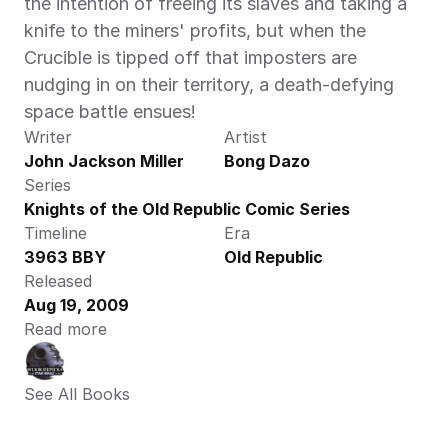
the intention of freeing its slaves and taking a 
knife to the miners' profits, but when the 
Crucible is tipped off that imposters are 
nudging in on their territory, a death-defying 
space battle ensues!
Writer
Artist
John Jackson Miller
Bong Dazo
Series
Knights of the Old Republic Comic Series
Timeline
Era
3963 BBY
Old Republic
Released
Aug 19, 2009
Read more
See All Books 