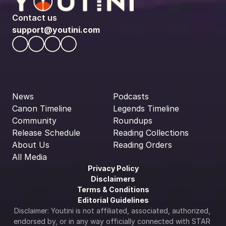
Contact us
support@youtini.com
News
Podcasts
Canon Timeline
Legends Timeline
Community
Roundups
Release Schedule
Reading Collections
About Us
Reading Orders
All Media
Privacy Policy
Disclaimers
Terms & Conditions
Editorial Guidelines
Disclaimer: Youtini is not affiliated, associated, authorized, 
endorsed by, or in any way officially connected with STAR 