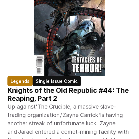
Legends
Single Issue Comic
Knights of the Old Republic #44: The 
Reaping, Part 2
Up against'The Crucible, a massive slave-
trading organization,'Zayne Carrick'is having 
another streak of unfortunate luck. Zayne 
and'Jarael entered a comet-mining facility with 