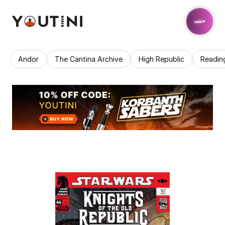
Andor
The Cantina Archive
High Republic
Readin