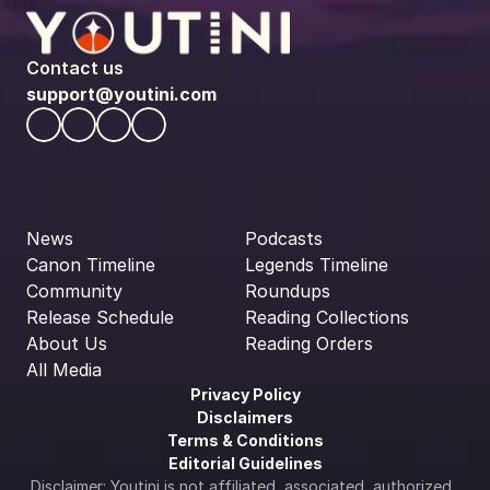
Contact us
support@youtini.com
News
Podcasts
Canon Timeline
Legends Timeline
Community
Roundups
Release Schedule
Reading Collections
About Us
Reading Orders
All Media
Privacy Policy
Disclaimers
Terms & Conditions
Editorial Guidelines
Disclaimer: Youtini is not affiliated, associated, authorized, 