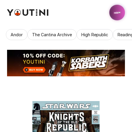
Andor
The Cantina Archive
High Republic
Readin