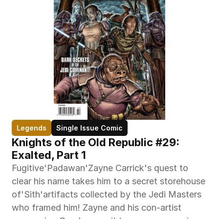
Legends
Single Issue Comic
Knights of the Old Republic #29: 
Exalted, Part 1
Fugitive'Padawan'Zayne Carrick's quest to 
clear his name takes him to a secret storehouse 
of'Sith'artifacts collected by the Jedi Masters 
who framed him! Zayne and his con-artist 