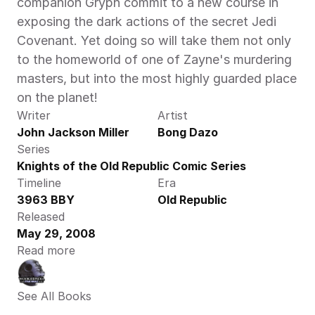
companion Gryph commit to a new course in 
exposing the dark actions of the secret Jedi 
Covenant. Yet doing so will take them not only 
to the homeworld of one of Zayne's murdering 
masters, but into the most highly guarded place 
on the planet!
Writer
Artist
John Jackson Miller
Bong Dazo
Series
Knights of the Old Republic Comic Series
Timeline
Era
3963 BBY
Old Republic
Released
May 29, 2008
Read more
See All Books 